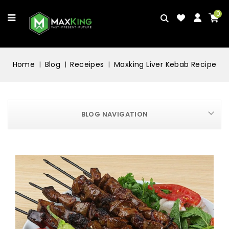
0
Home
Blog
Receipes
Maxking Liver Kebab Recipe
BLOG NAVIGATION