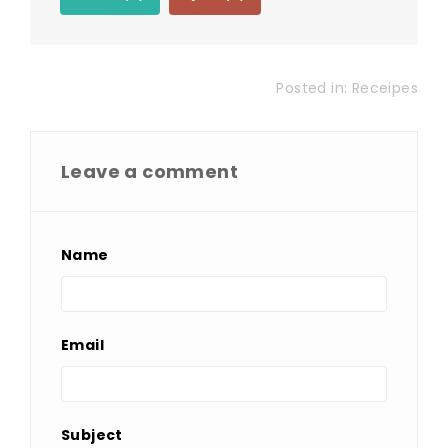
Posted in:
Receipes
Leave a comment
Name
Email
Subject