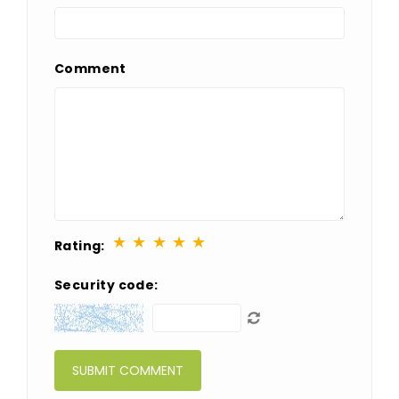
Comment
★
★
★
★
★
Rating:
Security code: