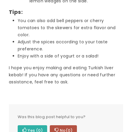
lemon wedges on the side.
Tips:
You can also add bell peppers or cherry
tomatoes to the skewers for extra flavor and
color.
Adjust the spices according to your taste
preference.
Enjoy with a side of yogurt or a salad!
I hope you enjoy making and eating Turkish liver
kebab! If you have any questions or need further
assistance, feel free to ask.
Was this blog post helpful to you?
Yes
(0)
No
(0)