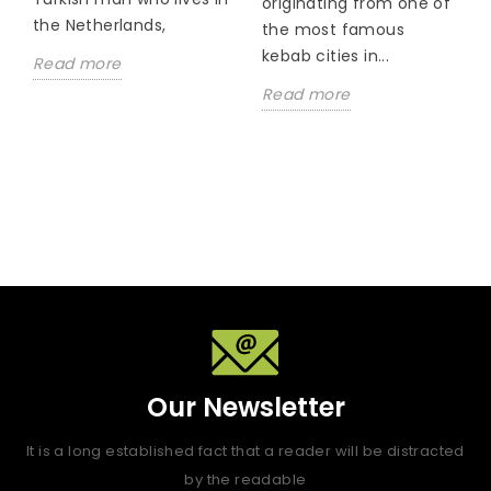
originating from one of
the Netherlands,
the most famous
kebab cities in...
Read more
Read more
Our Newsletter
It is a long established fact that a reader will be distracted
by the readable