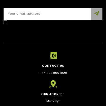
Enim quis fugiat consequat elit minim nisi eu occaecat
occaecat deserunt aliquip nisi ex deserunt.
CONTACT US
+44 208 500 1000
OUR ADDRESS
Maxking