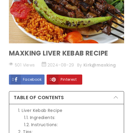
MAXKING LIVER KEBAB RECIPE
501 Views
2024-08-29
By
Kirk@maxking
Facebook
Pinterest
TABLE OF CONTENTS
1. Liver Kebab Recipe
1.1. Ingredients:
1.2. Instructions:
2. Tips: