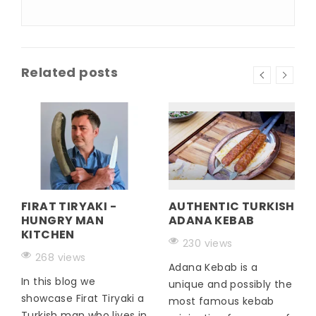
Related posts
FIRAT TIRYAKI -
AUTHENTIC TURKISH
HUNGRY MAN
ADANA KEBAB
KITCHEN
230 views
268 views
Adana Kebab is a
In this blog we
unique and possibly the
showcase Firat Tiryaki a
most famous kebab
Turkish man who lives in