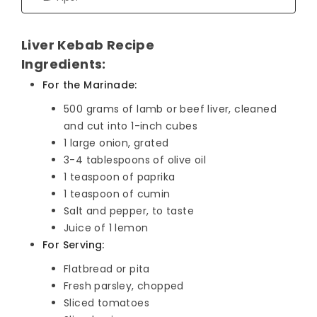
Liver Kebab Recipe
Ingredients:
For the Marinade:
500 grams of lamb or beef liver, cleaned
and cut into 1-inch cubes
1 large onion, grated
3-4 tablespoons of olive oil
1 teaspoon of paprika
1 teaspoon of cumin
Salt and pepper, to taste
Juice of 1 lemon
For Serving:
Flatbread or pita
Fresh parsley, chopped
Sliced tomatoes