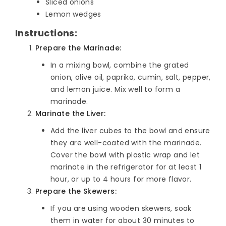
Sliced onions
Lemon wedges
Instructions:
Prepare the Marinade:
In a mixing bowl, combine the grated
onion, olive oil, paprika, cumin, salt, pepper,
and lemon juice. Mix well to form a
marinade.
Marinate the Liver:
Add the liver cubes to the bowl and ensure
they are well-coated with the marinade.
Cover the bowl with plastic wrap and let
marinate in the refrigerator for at least 1
hour, or up to 4 hours for more flavor.
Prepare the Skewers:
If you are using wooden skewers, soak
them in water for about 30 minutes to