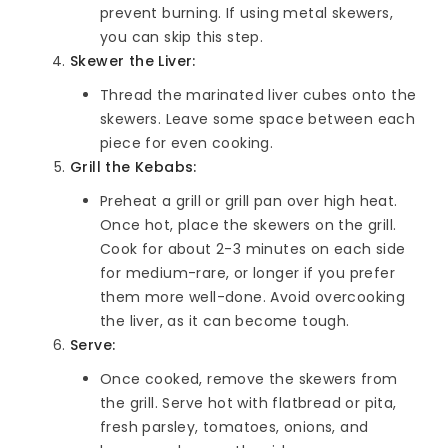
prevent burning. If using metal skewers,
you can skip this step.
Skewer the Liver:
Thread the marinated liver cubes onto the
skewers. Leave some space between each
piece for even cooking.
Grill the Kebabs:
Preheat a grill or grill pan over high heat.
Once hot, place the skewers on the grill.
Cook for about 2-3 minutes on each side
for medium-rare, or longer if you prefer
them more well-done. Avoid overcooking
the liver, as it can become tough.
Serve:
Once cooked, remove the skewers from
the grill. Serve hot with flatbread or pita,
fresh parsley, tomatoes, onions, and