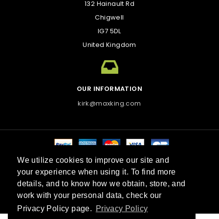
132 Hainault Rd
Chigwell
IG7 5DL
United Kingdom
OUR INFORMATION
kirk@maxking.com
We utilize cookies to improve our site and
Best sellers
Contact us
Sitemap
Stores
your experience when using it. To find more
© 2026 Maxking™. All Rights Reserved.
details, and to know how we obtain, store, and
work with your personal data, check our
Do Not Sell My Personal Information
Privacy Policy page.
Privacy Policy