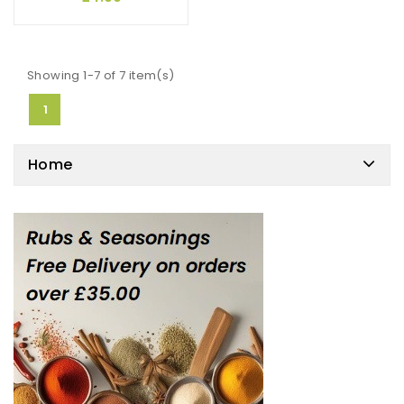
Showing 1-7 of 7 item(s)
1
Home