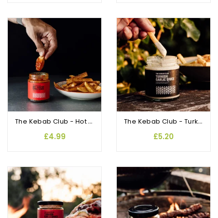
The Kebab Club - Hot Turkish Chilli Sauce
The Kebab Club - Turkish Garlic Sauce
£4.99
£5.20