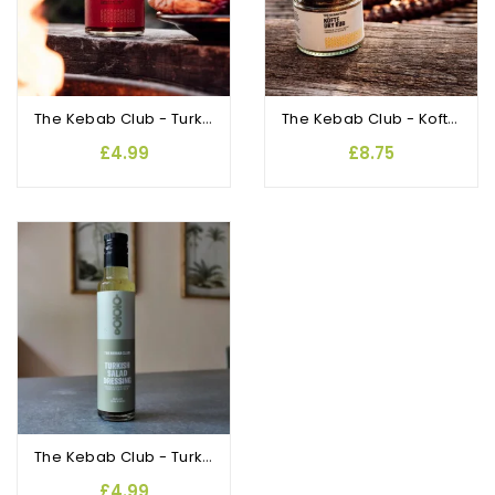
The Kebab Club - Turkish Chilli Sauce
The Kebab Club - Kofte Dry Rub
£4.99
£8.75
The Kebab Club - Turkish Salad Dressing
£4.99