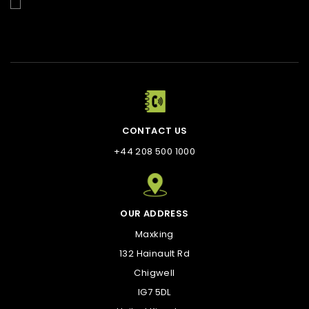
Enim quis fugiat consequat elit minim nisi eu occaecat
occaecat deserunt aliquip nisi ex deserunt.
CONTACT US
+44 208 500 1000
OUR ADDRESS
Maxking
132 Hainault Rd
Chigwell
IG7 5DL