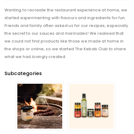
Wanting to recreate the restaurant experience at home, we
started experimenting with flavours and ingredients for fun.
Friends and family often asked us for our recipes, especially
the secret to our sauces and marinades! We realised that
we could not find products like those we made at home in
the shops or online, so we started The Kebab Club to share
what we had lovingly created.
Subcategories