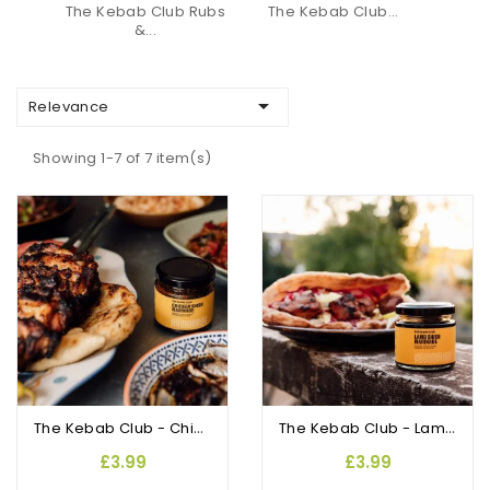
The Kebab Club Rubs
The Kebab Club...
&...

Relevance
Showing 1-7 of 7 item(s)
The Kebab Club - Chicken Shish Marinade
The Kebab Club - Lamb Shish Marinade
£3.99
£3.99