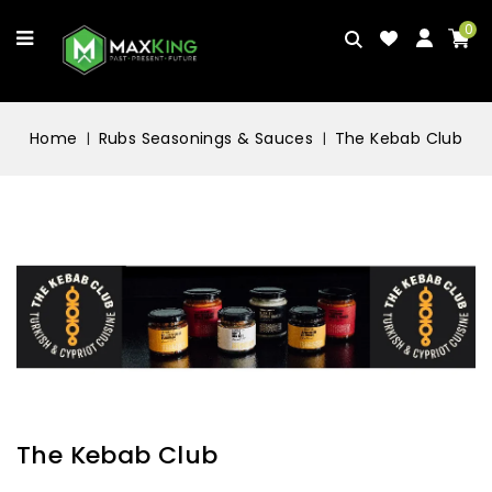
0
Home
Rubs Seasonings & Sauces
The Kebab Club
The Kebab Club