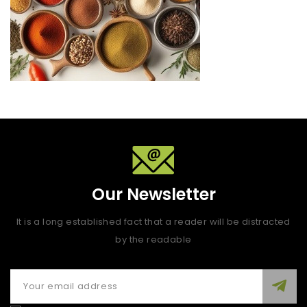
Our Newsletter
It is a long established fact that a reader will be distracted
by the readable