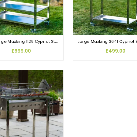
Extra Large Maxking 1129 Cypriot Stainless Steel Rotisserie BBQ
£699.00
£499.00