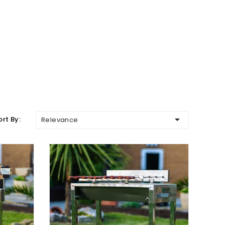

ort By:
Relevance