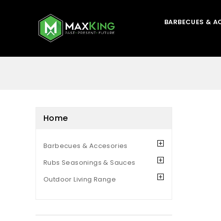
BARBECUES & A
Home
Barbecues & Accesories
Rubs Seasonings & Sauces
Outdoor Living Range