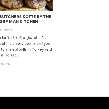
 BUTCHERS KOFTE BY THE
GRY MAN KITCHEN
9 views
 kofta / kofte (Butcher's
ball) is a very common type
fta / meatballs in Turkey and
is no set...
 more