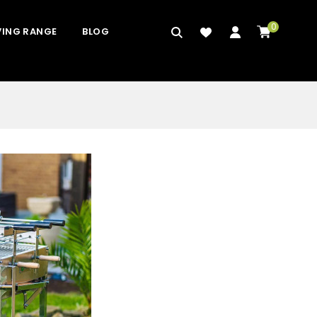
0
VING RANGE
BLOG