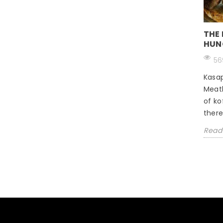
THE
HUN
56
Kasap
Meat
of ko
there 
Read