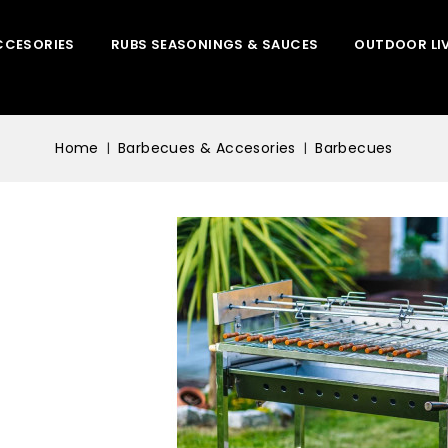
CCESORIES
RUBS SEASONINGS & SAUCES
OUTDOOR LI
Home
Barbecues & Accesories
Barbecues