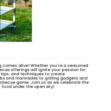
g comes alive! Whether you're a seasoned
ecue offerings will ignite your passion for
 tips, and techniques to create
ubs and marinades to grilling gadgets and
arbecue game. Join us as we celebrate the
s food under the open sky!