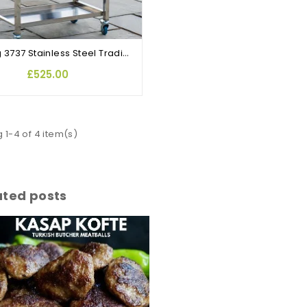
Maxking 3737 Stainless Steel Traditional Cypriot Foukou Rotisserie BBQ
£525.00
 1-4 of 4 item(s)
ated posts