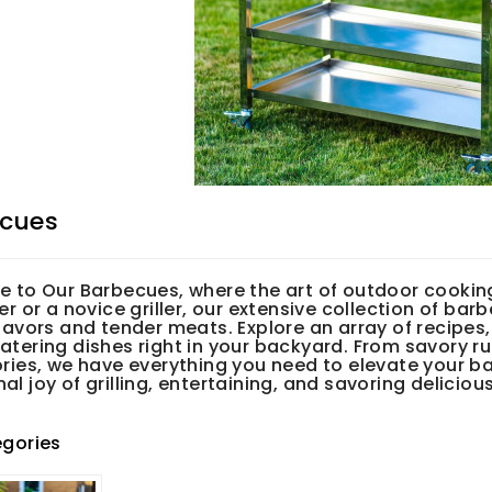
cues
 to Our Barbecues, where the art of outdoor cookin
r or a novice griller, our extensive collection of barb
avors and tender meats. Explore an array of recipes,
tering dishes right in your backyard. From savory r
ries, we have everything you need to elevate your b
 joy of grilling, entertaining, and savoring deliciou
gories