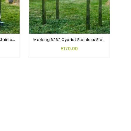
OUT-OF-STOCK
Large Maxking 3641 Cypriot Stainless Steel Rotisserie BBQ
Maxking 6262 Cypriot Stainless Steel Rotisserie Charcoal BBQ With Lid
£170.00