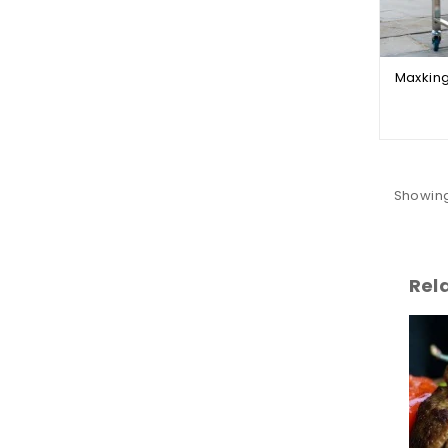
Showing
Rel