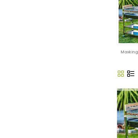
Maxking