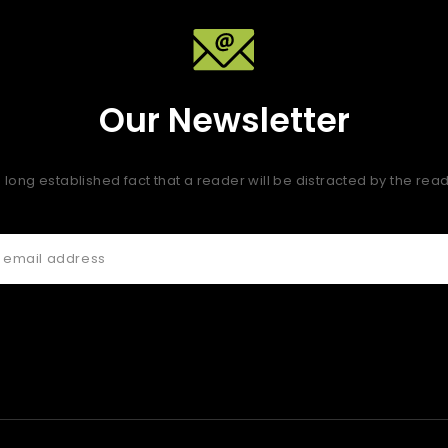
Our Newsletter
 a long established fact that a reader will be distracted by the re
 quis fugiat consequat elit minim nisi eu occaecat occaecat de
 nisi ex deserunt.