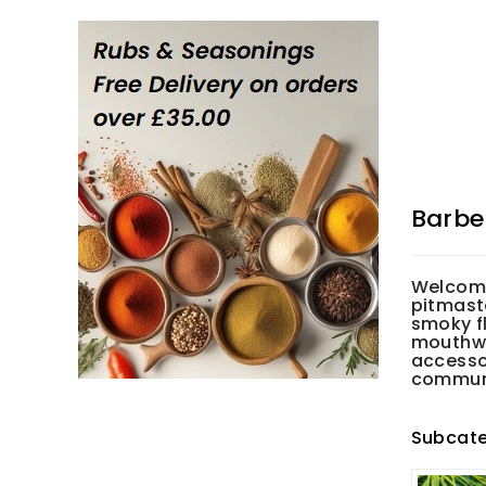
Barbe
Welcome
pitmaste
smoky fl
mouthwa
accesso
communal
Subcate