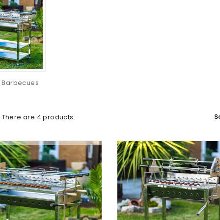
 Barbecues
S
There are 4 products.
(1)