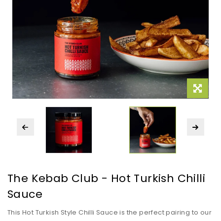
The Kebab Club - Hot Turkish Chilli
Sauce
This Hot Turkish Style Chilli Sauce is the perfect pairing to our