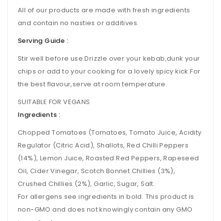
All of our products are made with fresh ingredients
and contain no nasties or additives.
Serving Guide :
Stir well before use.Drizzle over your kebab,dunk your
chips or add to your cooking for a lovely spicy kick.For
the best flavour,serve at room temperature.
SUITABLE FOR VEGANS
Ingredients :
Chopped Tomatoes (Tomatoes, Tomato Juice, Acidity
Regulator (Citric Acid), Shallots, Red Chilli Peppers
(14%), Lemon Juice, Roasted Red Peppers, Rapeseed
Oil, Cider Vinegar, Scotch Bonnet Chillies (3%),
Crushed Chillies (2%), Garlic, Sugar, Salt.
For allergens see ingredients in bold. This product is
non-GMO and does not knowingly contain any GMO