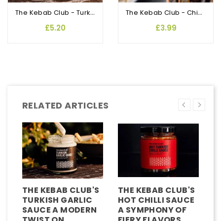
The Kebab Club - Turkish Garlic Sauce
The Kebab Club - Chicken Shish Marinade
£5.20
£3.99
RELATED ARTICLES
THE KEBAB CLUB'S
THE KEBAB CLUB'S
T
TURKISH GARLIC
HOT CHILLI SAUCE
C
SAUCE A MODERN
A SYMPHONY OF
K
TWIST ON
FIERY FLAVORS
C