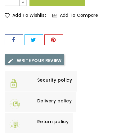
Add To Wishlist
Add To Compare
WRITE YOUR REVIEW
Security policy
Delivery policy
Return policy