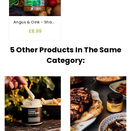
Angus & Oink - Shawarma Lebanese Rub and Seasoning
£8.99
5 Other Products In The Same
Category: