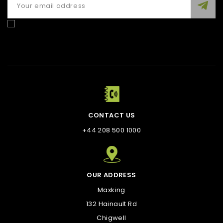
Enim quis fugiat consequat elit minim nisi eu occaecat
occaecat deserunt aliquip nisi ex deserunt.
CONTACT US
+44 208 500 1000
OUR ADDRESS
Maxking
132 Hainault Rd
Chigwell