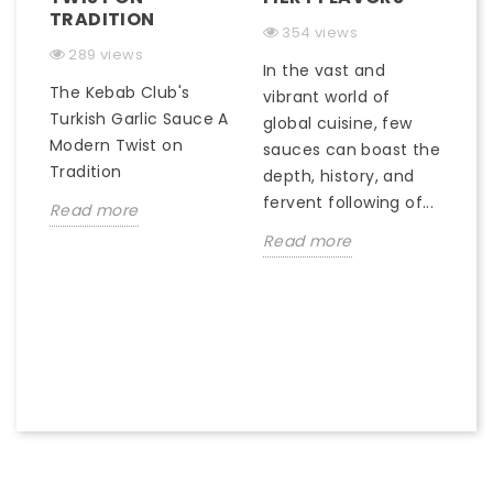
TRADITION
M
354 views
289 views
In the vast and
The Kebab Club's
In
)
vibrant world of
Turkish Garlic Sauce A
gr
global cuisine, few
Modern Twist on
c
sauces can boast the
Tradition
of
depth, history, and
qu
fervent following of...
Read more
R
Read more