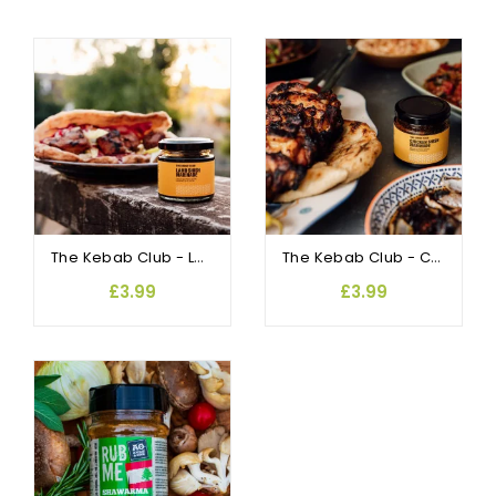
The Kebab Club - Lamb Shish Marinade
The Kebab Club - Chicken Shish Marinade
£3.99
£3.99