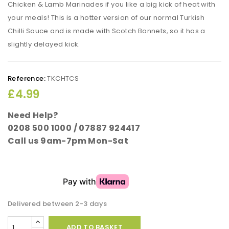
Chicken & Lamb Marinades if you like a big kick of heat with
your meals! This is a hotter version of our normal Turkish
Chilli Sauce and is made with Scotch Bonnets, so it has a
slightly delayed kick.
Reference:
TKCHTCS
£4.99
Need Help?
0208 500 1000 / 07887 924417
Call us 9am-7pm Mon-Sat
Delivered between 2-3 days
ADD TO BASKET