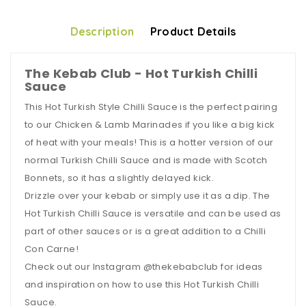
Description
Product Details
The Kebab Club - Hot Turkish Chilli
Sauce
This Hot Turkish Style Chilli Sauce is the perfect pairing
to our Chicken & Lamb Marinades if you like a big kick
of heat with your meals! This is a hotter version of our
normal Turkish Chilli Sauce and is made with Scotch
Bonnets, so it has a slightly delayed kick.
Drizzle over your kebab or simply use it as a dip. The
Hot Turkish Chilli Sauce is versatile and can be used as
part of other sauces or is a great addition to a Chilli
Con Carne!
Check out our Instagram @thekebabclub for ideas
and inspiration on how to use this Hot Turkish Chilli
Sauce.