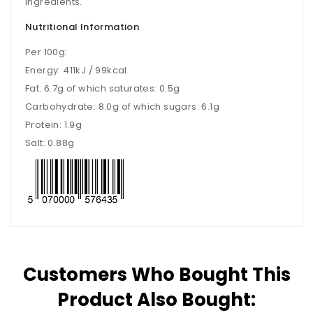
ingredients.
Nutritional Information
Per 100g:
Energy: 411kJ / 99kcal
Fat: 6.7g of which saturates: 0.5g
Carbohydrate: 8.0g of which sugars: 6.1g
Protein: 1.9g
Salt: 0.88g
Customers Who Bought This
Product Also Bought: