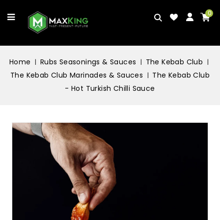
0
Home
Rubs Seasonings & Sauces
The Kebab Club
The Kebab Club Marinades & Sauces
The Kebab Club
- Hot Turkish Chilli Sauce