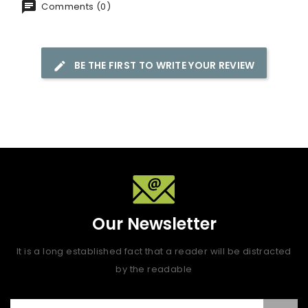
Comments (0)
BE THE FIRST TO WRITE YOUR REVIEW
Our Newsletter
It is a long established fact that a reader will be distracted
by the readable