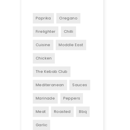
Paprika
Oregano
Firelighter
Chilli
Cuisine
Moddle East
Chicken
The Kebab Club
Mediteranean
Sauces
Marinade
Peppers
Meat
Roasted
Bbq
Garlic