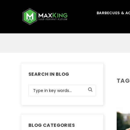
BARBECUES & A
SEARCH IN BLOG
TAG
BLOG CATEGORIES