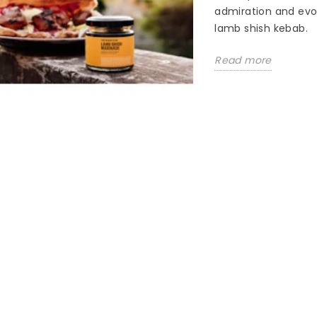
admiration and evok
lamb shish kebab.
Read more