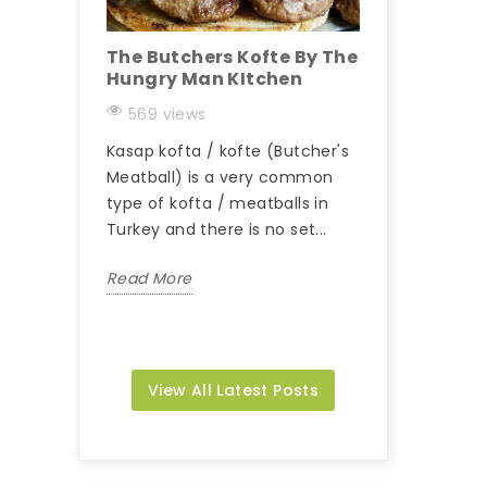
The Butchers Kofte By The
Hungry Man K
Hungry Man KItchen
Kebab
569 views
235 views
Kasap kofta / kofte (Butcher's
Beyti is a Turkis
Meatball) is a very common
consisting of g
type of kofta / meatballs in
(sometimes beef
Turkey and there is no set...
flat skewers an
wrapped in...
Read More
Read More
View All Latest Posts