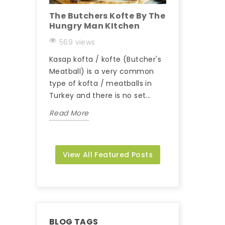
The Butchers Kofte By The
Maxking Bey
Hungry Man KItchen
Recipe
569 views
488 views
Kasap kofta / kofte (Butcher's
Beyti Kebab Rec
Meatball) is a very common
Read More
type of kofta / meatballs in
Turkey and there is no set...
Read More
View All Featured Posts
BLOG TAGS