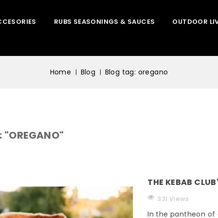
CCESORIES
RUBS SEASONINGS & SAUCES
OUTDOOR LI
Home
Blog
Blog tag: oregano
: "OREGANO"
THE KEBAB CLUB
331 Views
In the pantheon of