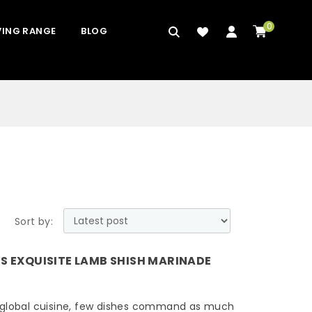
0
VING RANGE
BLOG
Sort by:
'S EXQUISITE LAMB SHISH MARINADE
 global cuisine, few dishes command as much