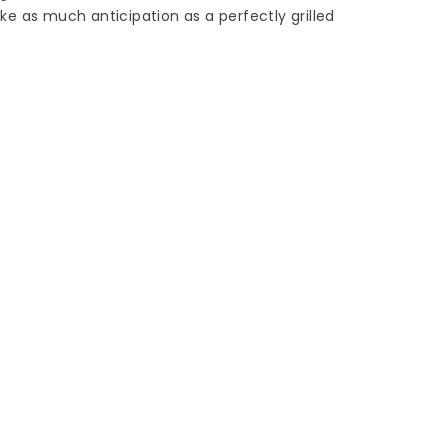
e as much anticipation as a perfectly grilled