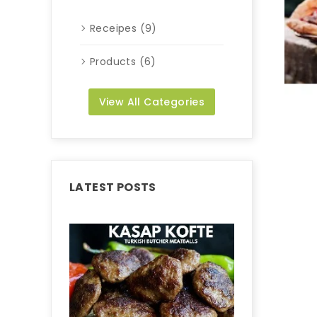
Receipes (9)
Products (6)
View All Categories
LATEST POSTS