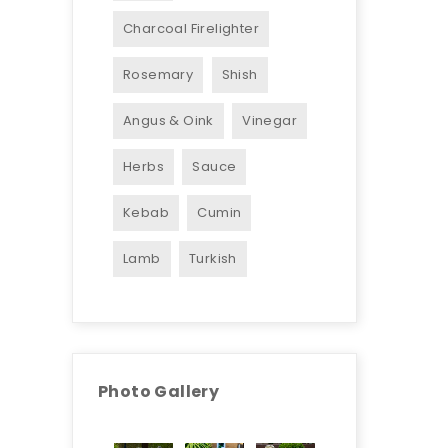
Charcoal Firelighter
Rosemary
Shish
Angus & Oink
Vinegar
Herbs
Sauce
Kebab
Cumin
Lamb
Turkish
Photo Gallery