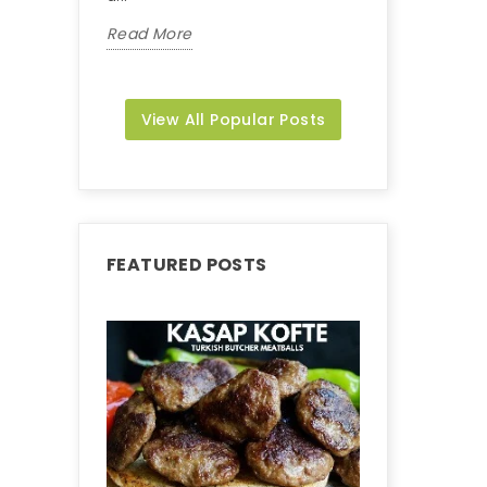
Read More
Read More
View All Popular Posts
FEATURED POSTS