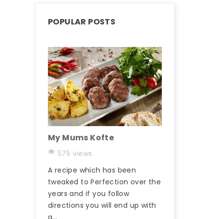
POPULAR POSTS
My Mums Kofte
The Butchers
Hungry Man 
575 views
569 views
A recipe which has been
Kasap kofta / k
tweaked to Perfection over the
Meatball) is a
years and if you follow
type of kofta / 
directions you will end up with
Turkey and there
a...