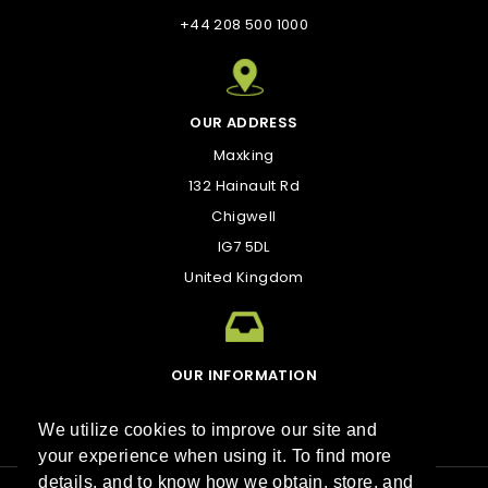
+44 208 500 1000
OUR ADDRESS
Maxking
132 Hainault Rd
Chigwell
IG7 5DL
United Kingdom
OUR INFORMATION
kirk@maxking.com
We utilize cookies to improve our site and
your experience when using it. To find more
details, and to know how we obtain, store, and