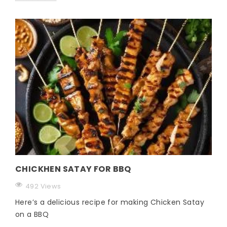
CHICKHEN SATAY FOR BBQ
492 Views
Here’s a delicious recipe for making Chicken Satay
on a BBQ