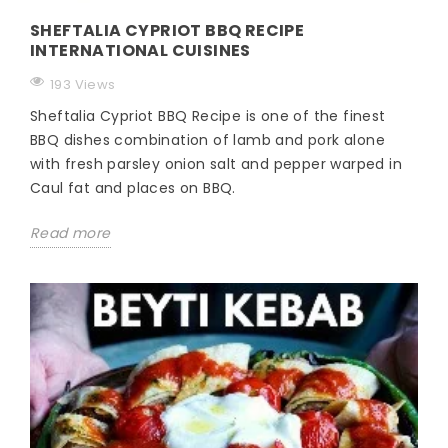
SHEFTALIA CYPRIOT BBQ RECIPE
INTERNATIONAL CUISINES
193 Views
Sheftalia Cypriot BBQ Recipe is one of the finest
BBQ dishes combination of lamb and pork alone
with fresh parsley onion salt and pepper warped in
Caul fat and places on BBQ.
Read more