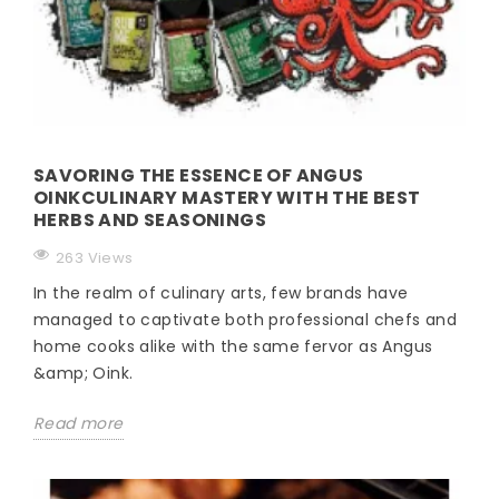
SAVORING THE ESSENCE OF ANGUS
OINKCULINARY MASTERY WITH THE BEST
HERBS AND SEASONINGS
263 Views
In the realm of culinary arts, few brands have
managed to captivate both professional chefs and
home cooks alike with the same fervor as Angus
&amp; Oink.
Read more