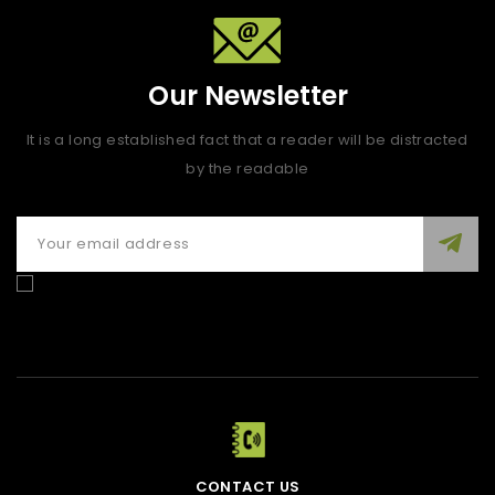
Our Newsletter
It is a long established fact that a reader will be distracted
by the readable
Enim quis fugiat consequat elit minim nisi eu occaecat
occaecat deserunt aliquip nisi ex deserunt.
CONTACT US