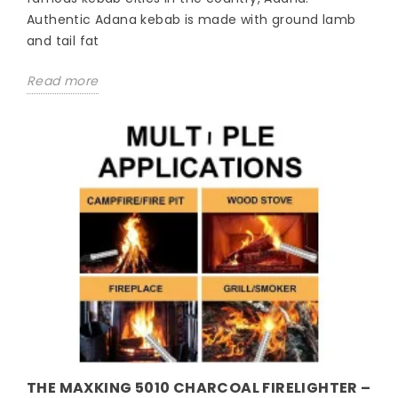
Authentic Adana kebab is made with ground lamb
and tail fat
Read more
THE MAXKING 5010 CHARCOAL FIRELIGHTER –