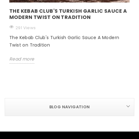
THE KEBAB CLUB'S TURKISH GARLIC SAUCE A
MODERN TWIST ON TRADITION
291 Views
The Kebab Club's Turkish Garlic Sauce A Modern
Twist on Tradition
Read more
BLOG NAVIGATION