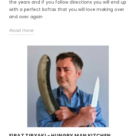
the years and if you follow directions you will end up
with a perfect koftas that you will love making over
and over again
Read more
FIRAT TIRYAKI - HUNGRY MAN KITCHEN