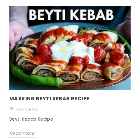
MAXKING BEYTI KEBAB RECIPE
488 Views
Beyti Kebab Recipe
Read more