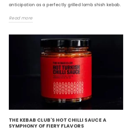
anticipation as a perfectly grilled lamb shish kebab.
Read more
THE KEBAB CLUB'S HOT CHILLI SAUCE A
SYMPHONY OF FIERY FLAVORS