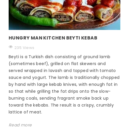
HUNGRY MAN KITCHEN BEYTI KEBAB
235 Views
Beyti is a Turkish dish consisting of ground lamb
(sometimes beef), grilled on flat skewers and
served wrapped in lavash and topped with tomato
sauce and yogurt. The lamb is traditionally chopped
by hand with large kebab knives, with enough fat in
so that while grilling the fat drips onto the slow-
burning coals, sending fragrant smoke back up
toward the kebabs. The result is a crispy, crumbly
lattice of meat.
Read more