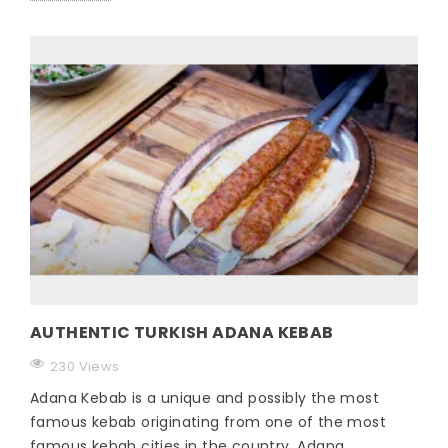
AUTHENTIC TURKISH ADANA KEBAB
230 Views
Adana Kebab is a unique and possibly the most
famous kebab originating from one of the most
famous kebab cities in the country, Adana.