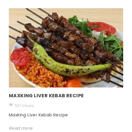
MAXKING LIVER KEBAB RECIPE
501 Views
Maxking Liver Kebab Recipe
Read more