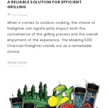
A RELIABLE SOLUTION FOR EFFICIENT
GRILLING
221 Views
When it comes to outdoor cooking, the choice of
firelighter can significantly impact both the
convenience of the grilling process and the overall
enjoyment of the experience. The Maxking 5010
Charcoal Firelighter stands out as a remarkable
choice
Read more