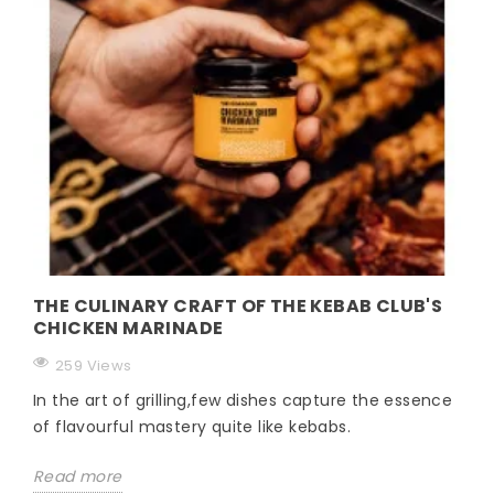
THE CULINARY CRAFT OF THE KEBAB CLUB'S
CHICKEN MARINADE
259 Views
In the art of grilling,few dishes capture the essence
of flavourful mastery quite like kebabs.
Read more