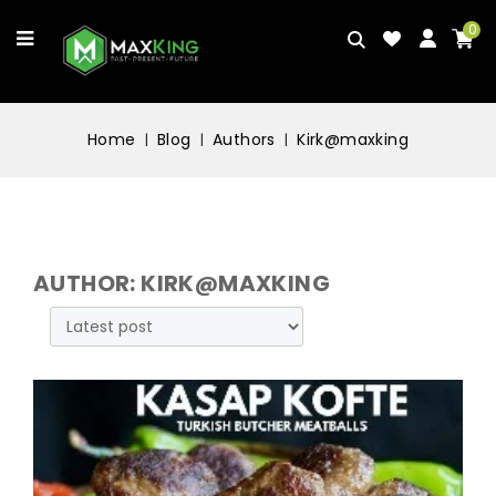
0
Home
Blog
Authors
Kirk@maxking
AUTHOR: KIRK@MAXKING