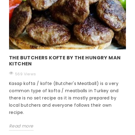
THE BUTCHERS KOFTE BY THE HUNGRY MAN
KITCHEN
569 Views
Kasap kofta / kofte (Butcher's Meatball) is a very
common type of kofta / meatballs in Turkey and
there is no set recipe as it is mostly prepared by
local butchers and everyone follows their own
recipe.
Read more