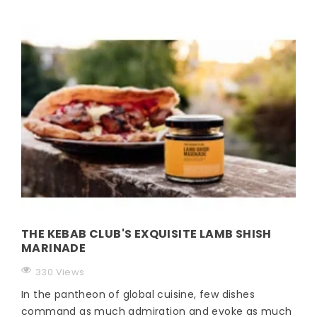
THE KEBAB CLUB'S EXQUISITE LAMB SHISH
MARINADE
330 Views
In the pantheon of global cuisine, few dishes
command as much admiration and evoke as much