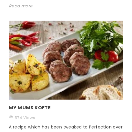
Read more
MY MUMS KOFTE
574 Views
A recipe which has been tweaked to Perfection over