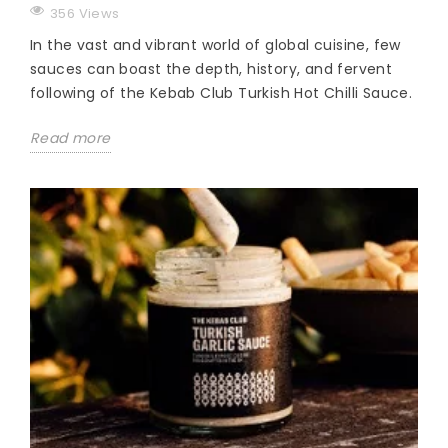
356 Views
In the vast and vibrant world of global cuisine, few
sauces can boast the depth, history, and fervent
following of the Kebab Club Turkish Hot Chilli Sauce.
Read more