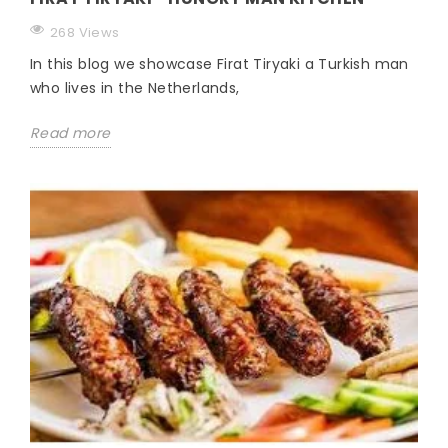
268 Views
In this blog we showcase Firat Tiryaki a Turkish man
who lives in the Netherlands,
Read more