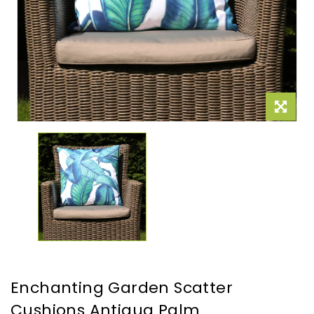
Enchanting Garden Scatter
Cushions Antigua Palm