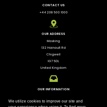
CONTACT US
+44 208 500 1000
OUR ADDRESS
Maxking
132 Hainault Rd
Chigwell
IG7 5DL
United Kingdom
OUR INFORMATION
kirk@maxking.com
We utilize cookies to improve our site and
your experience when using it. To find more