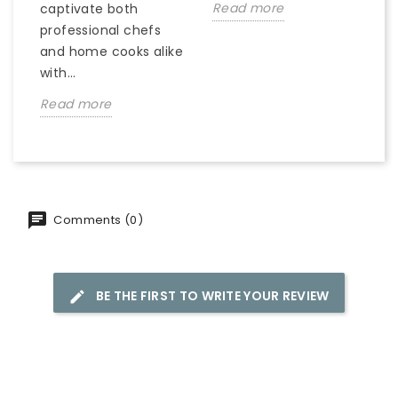
Read more
captivate both
professional chefs
and home cooks alike
with...
Read more
Comments (0)
BE THE FIRST TO WRITE YOUR REVIEW