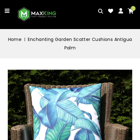
0
Home
Enchanting Garden Scatter Cushions Antigua
Palm