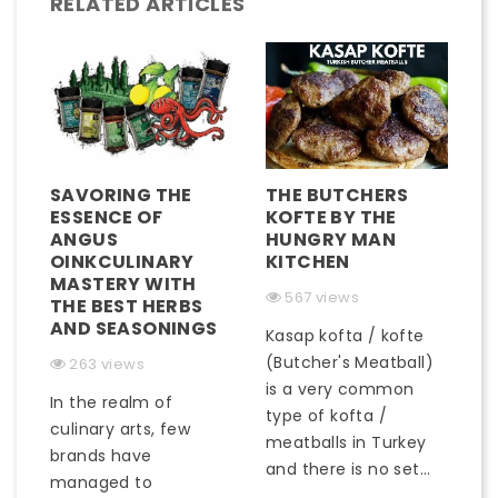
RELATED ARTICLES
SAVORING THE
THE BUTCHERS
ESSENCE OF
KOFTE BY THE
ANGUS
HUNGRY MAN
OINKCULINARY
KITCHEN
MASTERY WITH
567 views
THE BEST HERBS
AND SEASONINGS
Kasap kofta / kofte
(Butcher's Meatball)
263 views
is a very common
In the realm of
type of kofta /
culinary arts, few
meatballs in Turkey
brands have
and there is no set...
managed to