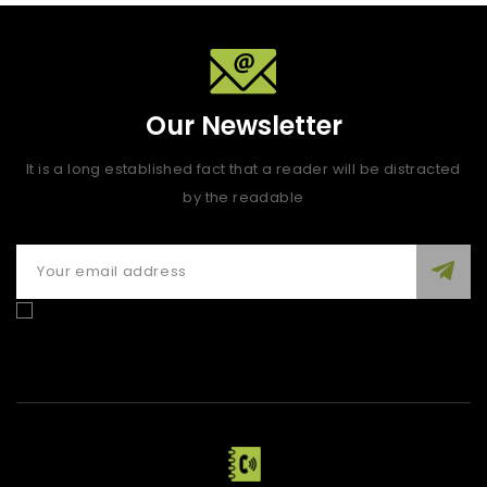
Our Newsletter
It is a long established fact that a reader will be distracted
by the readable
Enim quis fugiat consequat elit minim nisi eu occaecat
occaecat deserunt aliquip nisi ex deserunt.