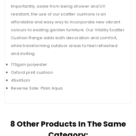
Importantly, aside from being shower and UV
resistant, the use of our scatter cushions is an
affordable and easy way to incorporate new vibrant
colours to existing garden furniture. Our Vitality Scatter
Cushion Range adds both decoration and comfort,
while transforming outdoor areas to feel refreshed
and inviting.
170gsm polyester
Oxford print cushion
45x45cm
Reverse Side: Plain Aqua
8 Other Products In The Same
Category: