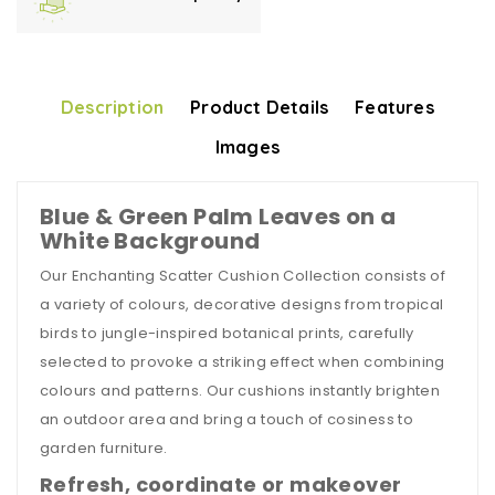
Description
Product Details
Features
Images
Blue & Green Palm Leaves on a
White Background
Our Enchanting Scatter Cushion Collection consists of
a variety of colours, decorative designs from tropical
birds to jungle-inspired botanical prints, carefully
selected to provoke a striking effect when combining
colours and patterns. Our cushions instantly brighten
an outdoor area and bring a touch of cosiness to
garden furniture.
Refresh, coordinate or makeover