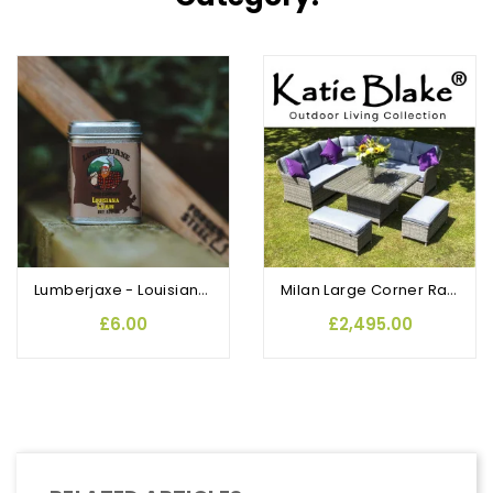
Lumberjaxe - Louisiana Cajun Rub and Seasoning
Milan Large Corner Rattan Dining Table Set with 2 Benches
£6.00
£2,495.00