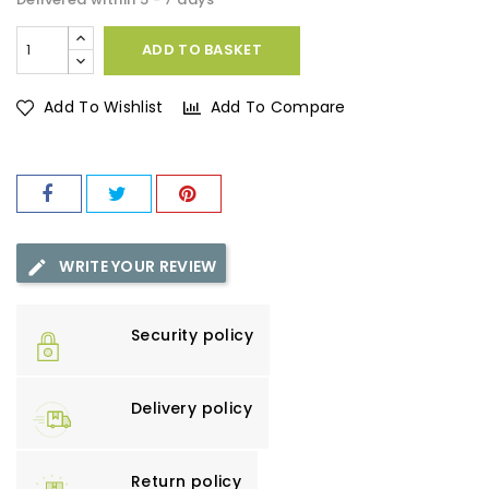
ADD TO BASKET
Add To Wishlist
Add To Compare
WRITE YOUR REVIEW
Security policy
Delivery policy
Return policy