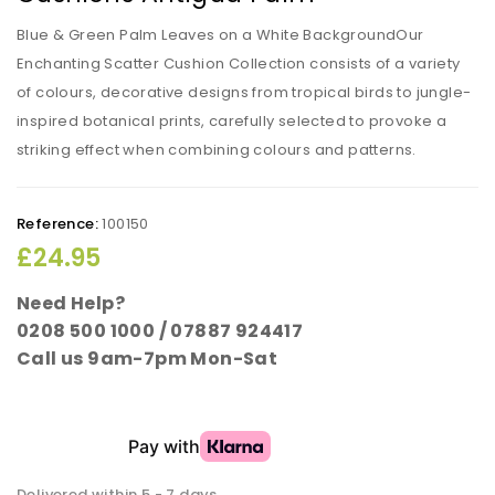
Blue & Green Palm Leaves on a White BackgroundOur
Enchanting Scatter Cushion Collection consists of a variety
of colours, decorative designs from tropical birds to jungle-
inspired botanical prints, carefully selected to provoke a
striking effect when combining colours and patterns.
Reference:
100150
£24.95
Need Help?
0208 500 1000 / 07887 924417
Call us 9am-7pm Mon-Sat
Delivered within 5 - 7 days