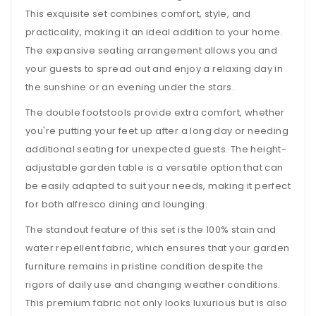
This exquisite set combines comfort, style, and
practicality, making it an ideal addition to your home.
The expansive seating arrangement allows you and
your guests to spread out and enjoy a relaxing day in
the sunshine or an evening under the stars.
The double footstools provide extra comfort, whether
you're putting your feet up after a long day or needing
additional seating for unexpected guests. The height-
adjustable garden table is a versatile option that can
be easily adapted to suit your needs, making it perfect
for both alfresco dining and lounging.
The standout feature of this set is the 100% stain and
water repellent fabric, which ensures that your garden
furniture remains in pristine condition despite the
rigors of daily use and changing weather conditions.
This premium fabric not only looks luxurious but is also