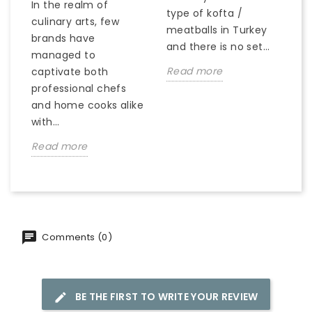
In the realm of
type of kofta /
culinary arts, few
meatballs in Turkey
brands have
and there is no set...
managed to
Read more
captivate both
professional chefs
and home cooks alike
with...
Read more
Comments (0)
BE THE FIRST TO WRITE YOUR REVIEW