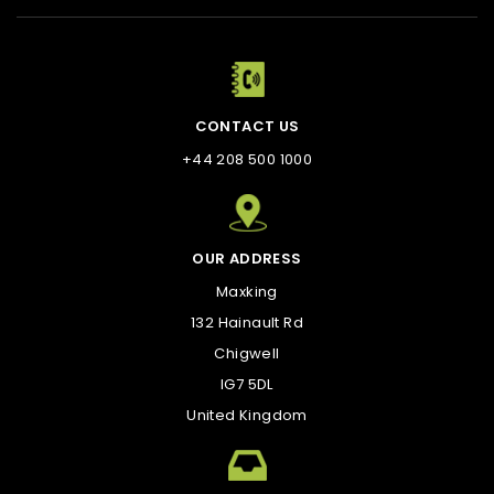
CONTACT US
+44 208 500 1000
OUR ADDRESS
Maxking
132 Hainault Rd
Chigwell
IG7 5DL
United Kingdom