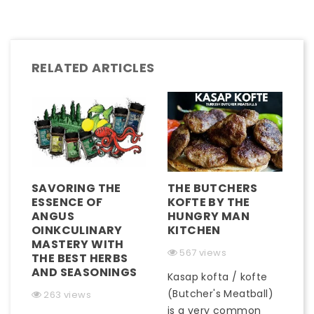
RELATED ARTICLES
SAVORING THE
THE BUTCHERS
ESSENCE OF
KOFTE BY THE
ANGUS
HUNGRY MAN
OINKCULINARY
KITCHEN
MASTERY WITH
567 views
THE BEST HERBS
AND SEASONINGS
Kasap kofta / kofte
(Butcher's Meatball)
263 views
is a very common