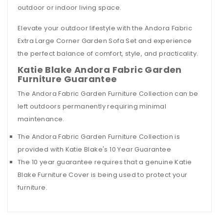
outdoor or indoor living space.
Elevate your outdoor lifestyle with the Andora Fabric
Extra Large Corner Garden Sofa Set and experience
the perfect balance of comfort, style, and practicality.
Katie Blake Andora Fabric Garden
Furniture Guarantee
The Andora Fabric Garden Furniture Collection can be
left outdoors permanently requiring minimal
maintenance.
The Andora Fabric Garden Furniture Collection is
provided with
Katie Blake's 10 Year Guarantee
The 10 year guarantee requires that a genuine Katie
Blake Furniture Cover is being used to protect your
furniture.