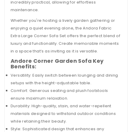
incredibly practical, allowing for effortless
maintenance.
Whether you're hosting a lively garden gathering or
enjoying a quiet evening alone, the Andora Fabric
Extra Large Corner Sofa Set offers the perfect blend of
luxury and functionality. Create memorable moments
in a space that’s as inviting as it is versatile.
Andore Corner Garden Sofa Key
Benefits:
Versatility: Easily switch between lounging and dining
setups with the height-adjustable table.
Comfort: Generous seating and plush footstools
ensure maximum relaxation.
Durability: High-quality, stain, and water-repellent
materials designed to withstand outdoor conditions
while retaining their beauty.
Style: Sophisticated design that enhances any