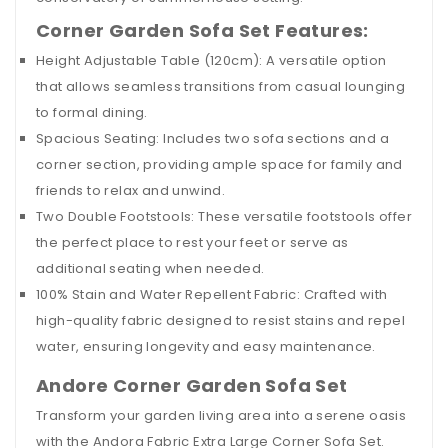
Corner Garden Sofa Set Features:
Height Adjustable Table (120cm): A versatile option
that allows seamless transitions from casual lounging
to formal dining.
Spacious Seating: Includes two sofa sections and a
corner section, providing ample space for family and
friends to relax and unwind.
Two Double Footstools: These versatile footstools offer
the perfect place to rest your feet or serve as
additional seating when needed.
100% Stain and Water Repellent Fabric: Crafted with
high-quality fabric designed to resist stains and repel
water, ensuring longevity and easy maintenance.
Andore Corner Garden Sofa Set
Transform your garden living area into a serene oasis
with the Andora Fabric Extra Large Corner Sofa Set.