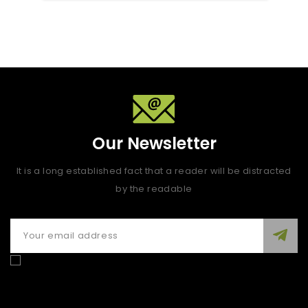
Our Newsletter
It is a long established fact that a reader will be distracted
by the readable
Enim quis fugiat consequat elit minim nisi eu occaecat
occaecat deserunt aliquip nisi ex deserunt.