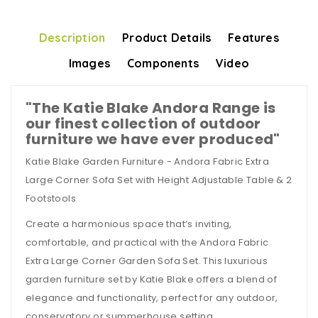
Description
Product Details
Features
Images
Components
Video
"The Katie Blake Andora Range is
our finest collection of outdoor
furniture we have ever produced"
Katie Blake Garden Furniture - Andora Fabric Extra
Large Corner Sofa Set with Height Adjustable Table & 2
Footstools
Create a harmonious space that’s inviting,
comfortable, and practical with the Andora Fabric
Extra Large Corner Garden Sofa Set. This luxurious
garden furniture set by Katie Blake offers a blend of
elegance and functionality, perfect for any outdoor,
conservatory or summerhouse setting.