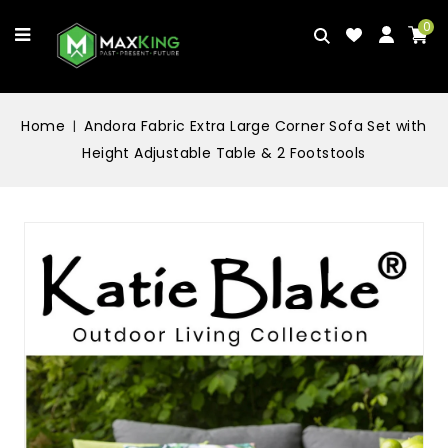
0
Home
Andora Fabric Extra Large Corner Sofa Set with
Height Adjustable Table & 2 Footstools