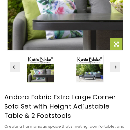
Andora Fabric Extra Large Corner
Sofa Set with Height Adjustable
Table & 2 Footstools
Create a harmonious space that’s inviting, comfortable, and