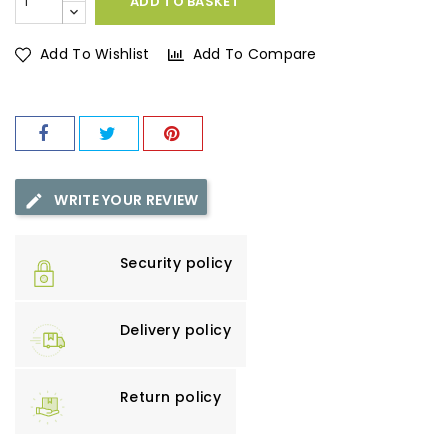
ADD TO BASKET
Add To Wishlist
Add To Compare
WRITE YOUR REVIEW
Security policy
Delivery policy
Return policy