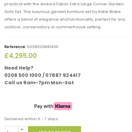
practical with the Andora Fabric Extra Large Corner Garden
Sofa Set. This luxurious garden furniture set by Katie Blake
offers a blend of elegance and functionality, perfect for any
outdoor, conservatory or summerhouse setting.
Reference:
5038320881400
£4,295.00
Need Help?
0208 500 1000 / 07887 924417
Call us 9am-7pm Mon-Sat
Delivered within 5 - 7 days