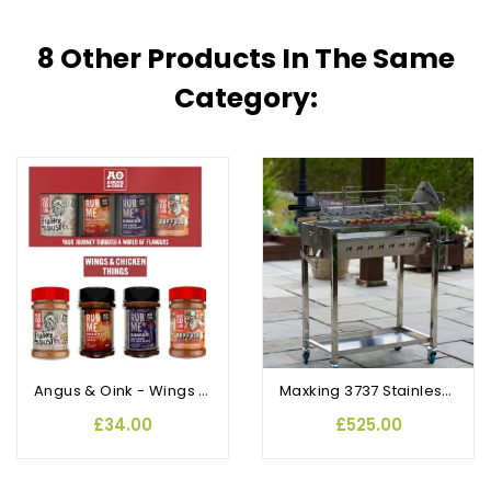
8 Other Products In The Same
Category:
Angus & Oink - Wings and Chicken Things Gift Pack
Maxking 3737 Stainless Steel Traditional Cypriot Foukou Rotisserie BBQ
£34.00
£525.00