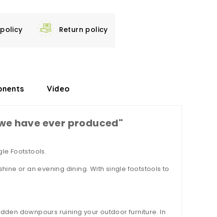
 policy
Return policy
nents
Video
e we have ever produced"
le Footstools.
shine or an evening dining. With single footstools to
sudden downpours ruining your outdoor furniture. In