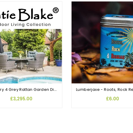
Mayberry 4 Grey Rattan Garden Dining Chairs and Round Table
£3,295.00
£6.00