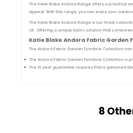
The Katie Blake Andora Range offers a practical and
appeal. With this range, you can enjoy your outdoo
The Katie Blake Andora Range is our finest collectio
UK. Offering a unique fabric solution that combines 
Katie Blake Andora Fabric Garden 
The Andora Fabric Garden Furniture Collection can
The Andora Fabric Garden Furniture Collection is p
The 10 year guarantee requires that a genuine Katie
8 Othe