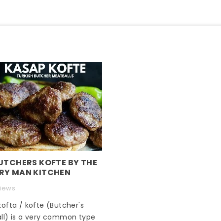
UTCHERS KOFTE BY THE
RY MAN KITCHEN
views
ofta / kofte (Butcher's
ll) is a very common type