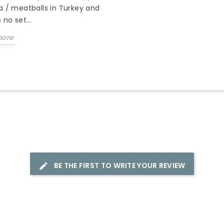
a / meatballs in Turkey and
 no set...
more
BE THE FIRST TO WRITE YOUR REVIEW