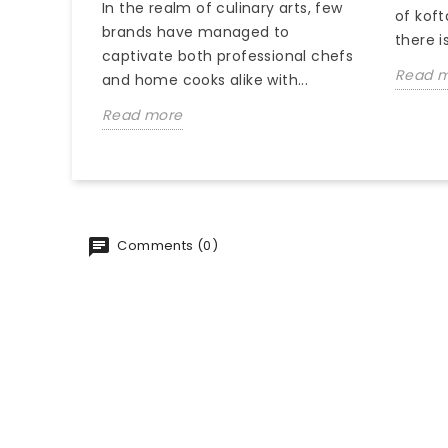
In the realm of culinary arts, few
of koft
brands have managed to
there is
captivate both professional chefs
Read 
and home cooks alike with...
Read more
Comments (0)