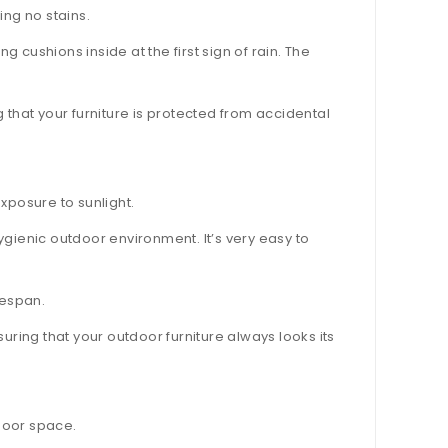
ing no stains.
cushions inside at the first sign of rain. The
 that your furniture is protected from accidental
xposure to sunlight.
gienic outdoor environment. It’s very easy to
fespan.
uring that your outdoor furniture always looks its
door space.