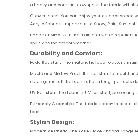
a heavy and constant downpour, the fabric will allo
Convenience: You can enjoy your outdoor space witho
Acrylic Fabric is impervious to Snow, Rain, Sunligh
Peace of Mind: With the stain and water repellent f
spills and inclement weather.
Durability and Comfort:
Fade Resistant: The material is fade resistant, mai
Mould and Mildew Proof: It is resistant to mould a
clean grime, off the fabric after a long spell outside
UV Resistant: The fabric is UV resistant, protecting 
Extremely Cleanable: The fabric is easy to clean, a
best.
Stylish Design:
Modern Aesthetic: The Katie Blake Andora Range fe