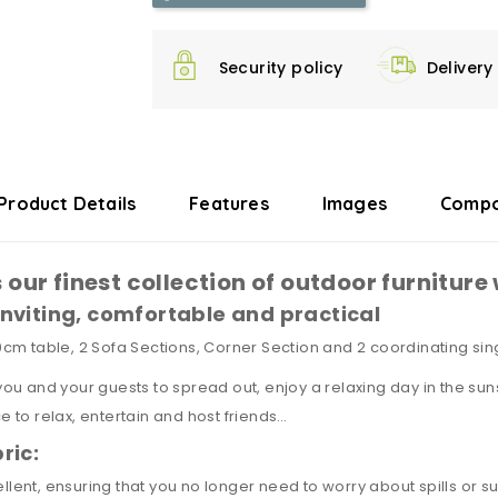
Security policy
Delivery
Product Details
Features
Images
Compo
 our finest collection of outdoor furnitur
nviting, comfortable and practical
m table, 2 Sofa Sections, Corner Section and 2 coordinating sing
 you and your guests to spread out, enjoy a relaxing day in the sun
ce to relax, entertain and host friends…
ric:
ellent, ensuring that you no longer need to worry about spills or 