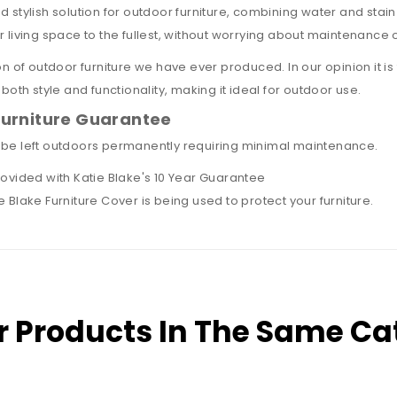
 stylish solution for outdoor furniture, combining water and stain
r living space to the fullest, without worrying about maintenanc
n of outdoor furniture we have ever produced. In our opinion it is 
both style and functionality, making it ideal for outdoor use.
Furniture Guarantee
 be left outdoors permanently requiring minimal maintenance.
rovided with
Katie Blake's 10 Year Guarantee
 Blake Furniture Cover is being used to protect your furniture.
r Products In The Same Ca