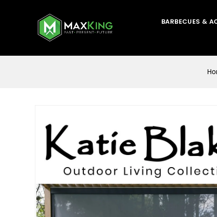
BARBECUES & A
H