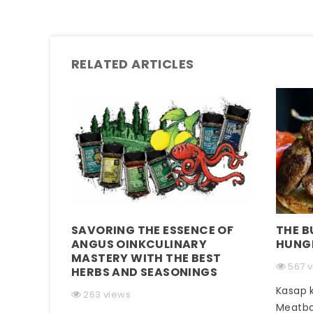
RELATED ARTICLES
SAVORING THE ESSENCE OF
THE B
ANGUS OINKCULINARY
HUNG
MASTERY WITH THE BEST
567 
HERBS AND SEASONINGS
Kasap k
263 views
Meatba