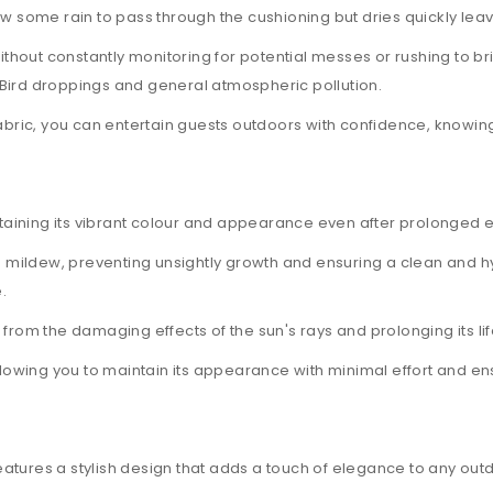
w some rain to pass through the cushioning but dries quickly leav
ut constantly monitoring for potential messes or rushing to bring 
t, Bird droppings and general atmospheric pollution.
abric, you can entertain guests outdoors with confidence, knowing
ntaining its vibrant colour and appearance even after prolonged e
nd mildew, preventing unsightly growth and ensuring a clean and hy
.
it from the damaging effects of the sun's rays and prolonging its li
llowing you to maintain its appearance with minimal effort and ens
atures a stylish design that adds a touch of elegance to any out