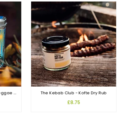
OUT
Lumberjaxe - Roots, Rock Reggae Jerk Rub and Seasoning
The Kebab Club - Kofte Dry Rub
£8.75