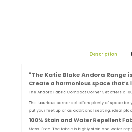
Description
"The Katie Blake Andora Range is
Create a harmonious space that’s i
The Andora Fabric Compact Corner Set offers a 100c
This luxurious corner set offers plenty of space for
put your feet up or as additional seating, ideal pla
100% Stain and Water Repellent Fab
Mess-Free: The fabric is highly stain and water rep