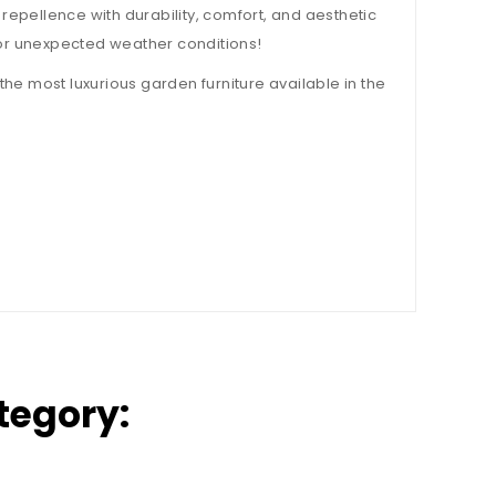
 repellence with durability, comfort, and aesthetic
e or unexpected weather conditions!
the most luxurious garden furniture available in the
tegory: