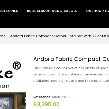
CCESORIES
RUBS SEASONINGS & SAUCES
OUTDOOR LI
ome
Andora Fabric Compact Corner Sofa Set with 2 Footsto
Andora Fabric Compact Cor
This luxurious corner set offers plenty of spa
relaxing day in the sunshine or an evening dini
additional seating, ideal place to relax, ente
Reference:
5038320881301
£3,395.00