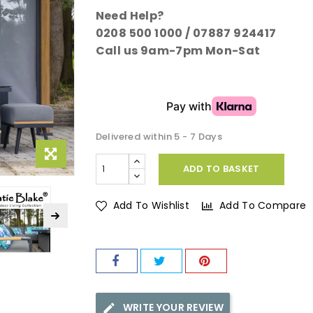
Need Help?
0208 500 1000 / 07887 924417
Call us 9am-7pm Mon-Sat
Delivered within 5 - 7 Days
ADD TO BASKET
Add To Wishlist
Add To Compare
WRITE YOUR REVIEW