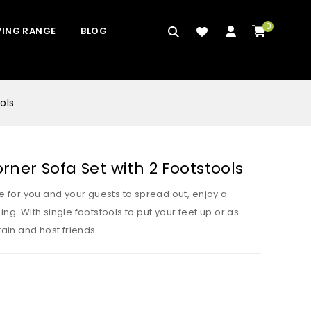
0
VING RANGE
BLOG
ols
ner Sofa Set with 2 Footstools
ce for you and your guests to spread out, enjoy a
ng. With single footstools to put your feet up or as
rtain and host friends…