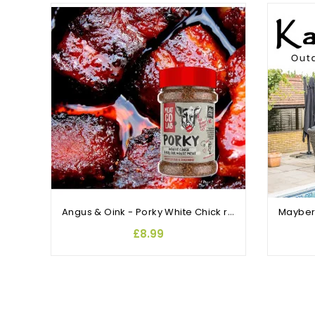
OUT-OF-STOCK
Angus & Oink - Porky White Chick rub and sesoning
£8.99