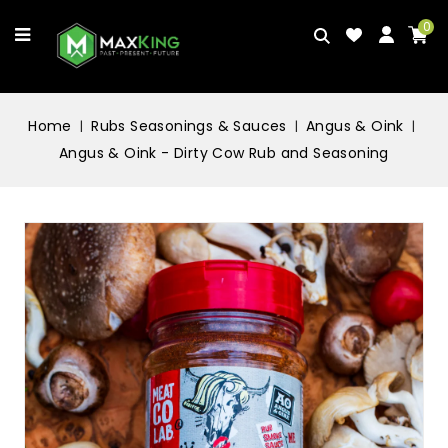
0
Home
Rubs Seasonings & Sauces
Angus & Oink
Angus & Oink - Dirty Cow Rub and Seasoning