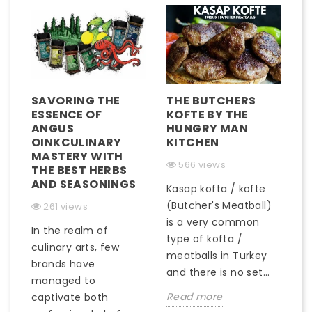
SAVORING THE
THE BUTCHERS
ESSENCE OF
KOFTE BY THE
ANGUS
HUNGRY MAN
OINKCULINARY
KITCHEN
MASTERY WITH
566 views
THE BEST HERBS
AND SEASONINGS
Kasap kofta / kofte
(Butcher's Meatball)
261 views
is a very common
In the realm of
type of kofta /
culinary arts, few
meatballs in Turkey
brands have
and there is no set...
managed to
Read more
captivate both