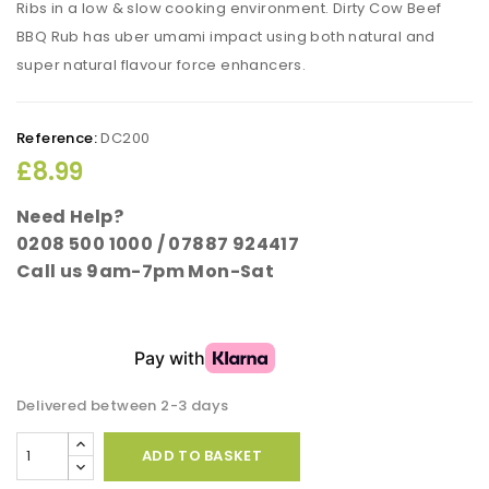
Ribs in a low & slow cooking environment. Dirty Cow Beef
BBQ Rub has uber umami impact using both natural and
super natural flavour force enhancers.
Reference:
DC200
£8.99
Need Help?
0208 500 1000 / 07887 924417
Call us 9am-7pm Mon-Sat
Delivered between 2-3 days
ADD TO BASKET