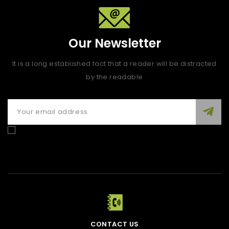
Our Newsletter
It is a long established fact that a reader will be distracted
by the readable
Enim quis fugiat consequat elit minim nisi eu occaecat
occaecat deserunt aliquip nisi ex deserunt.
CONTACT US