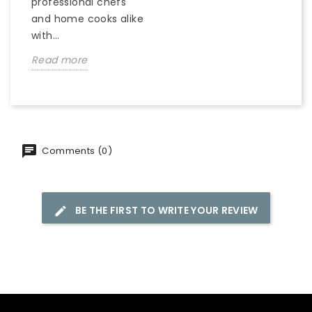
professional chefs
and home cooks alike
with...
Read more
Comments (0)
BE THE FIRST TO WRITE YOUR REVIEW