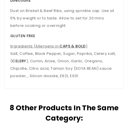
Directions:
Dust on Brisket & Beef Ribs, using sprinkle cap. Use at
5% by weight or to taste. Allow to set for 20 mins
before cooking or overnight.
GLUTEN FREE
Ingredients (Allergens in
CAPS & BOLD
)
Salt, Coffee, Black Pepper, Sugar, Paprika, Celery salt,
(
CELERY
), Cumin, Anise, Onion, Garlic, Oregano,
Chipotle, Citric acid, Tamari Soy (SOYA BEAN) sauce
powder, , Silicon dioxide, E621, E631.
8 Other Products In The Same
Category: