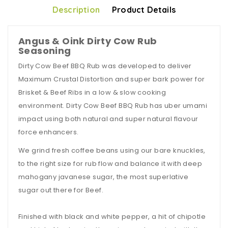
Description
Product Details
Angus & Oink Dirty Cow Rub
Seasoning
Dirty Cow Beef BBQ Rub was developed to deliver
Maximum Crustal Distortion and super bark power for
Brisket & Beef Ribs in a low & slow cooking
environment. Dirty Cow Beef BBQ Rub has uber umami
impact using both natural and super natural flavour
force enhancers.
We grind fresh coffee beans using our bare knuckles,
to the right size for rub flow and balance it with deep
mahogany javanese sugar, the most superlative
sugar out there for Beef.
Finished with black and white pepper, a hit of chipotle