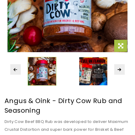
Angus & Oink - Dirty Cow Rub and
Seasoning
Dirty Cow Beef BBQ Rub was developed to deliver Maximum
Crustal Distortion and super bark power for Brisket & Beef