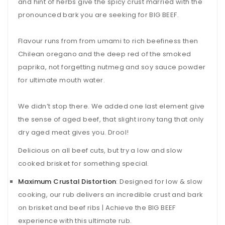
and hint of herbs give the spicy crust married with the
pronounced bark you are seeking for BIG BEEF.
Flavour runs from from umami to rich beefiness then
Chilean oregano and the deep red of the smoked
paprika, not forgetting nutmeg and soy sauce powder
for ultimate mouth water.
We didn’t stop there. We added one last element give
the sense of aged beef, that slight irony tang that only
dry aged meat gives you. Drool!
Delicious on all beef cuts, but try a low and slow
cooked brisket for something special.
Maximum Crustal Distortion
: Designed for low & slow
cooking, our rub delivers an incredible crust and bark
on brisket and beef ribs | Achieve the BIG BEEF
experience with this ultimate rub.