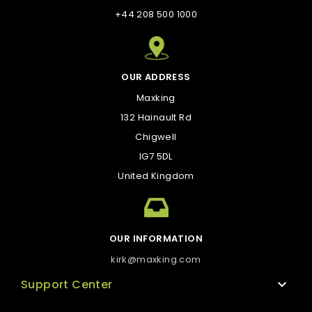
+44 208 500 1000
OUR ADDRESS
Maxking
132 Hainault Rd
Chigwell
IG7 5DL
United Kingdom
OUR INFORMATION
kirk@maxking.com
Support Center

Technical support