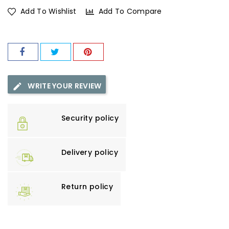
Add To Wishlist
Add To Compare
WRITE YOUR REVIEW
Security policy
Delivery policy
Return policy