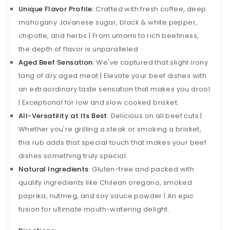
Unique Flavor Profile:
Crafted with fresh coffee, deep
mahogany Javanese sugar, black & white pepper,
chipotle, and herbs | From umami to rich beefiness,
the depth of flavor is unparalleled
Aged Beef Sensation
: We've captured that slight irony
tang of dry aged meat | Elevate your beef dishes with
an extraordinary taste sensation that makes you drool
| Exceptional for low and slow cooked brisket.
All-
Versatility at Its Best
: Delicious on all beef cuts |
Whether you're grilling a steak or smoking a brisket,
this rub adds that special touch that makes your beef
dishes something truly special.
Natural Ingredients
: Gluten-free and packed with
quality ingredients like Chilean oregano, smoked
paprika, nutmeg, and soy sauce powder | An epic
fusion for ultimate mouth-watering delight.