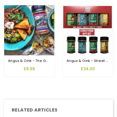
Angus & Oink - The General Texas BBQ Rub and Seasoning
Angus & Oink - Street Food Gift Pack
£8.99
£34.00
RELATED ARTICLES