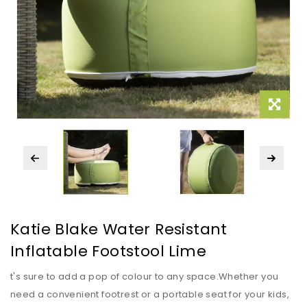
Katie Blake Water Resistant
Inflatable Footstool Lime
t's sure to add a pop of colour to any space.Whether you
need a convenient footrest or a portable seat for your kids,