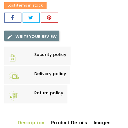
Last items in stock
WRITE YOUR REVIEW
Security policy
Delivery policy
Return policy
Description
Product Details
Images