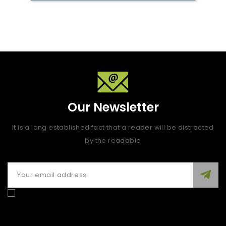
Our Newsletter
It is a long established fact that a reader will be distracted
by the readable
Enim quis fugiat consequat elit minim nisi eu occaecat
occaecat deserunt aliquip nisi ex deserunt.