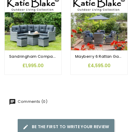
OUT-OF-STOCK
Sandringham Compact Corner Sofa Set with Height Adjustable Table & Footstools
Mayberry 6 Rattan Garden Dining Chairs and Round Table Set
£1,995.00
£4,595.00
Comments (0)
BE THE FIRST TO WRITE YOUR REVIEW