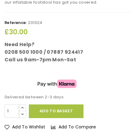
our inflatable footstool has got you covered.
Reference:
201024
£30.00
Need Help?
0208 500 1000 / 07887 924417
Call us 9am-7pm Mon-Sat
Delivered between 2-3 days
ADD TO BASKET
Add To Wishlist
Add To Compare