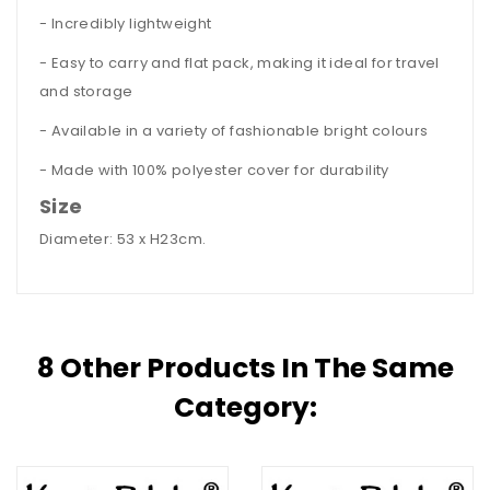
- Incredibly lightweight
- Easy to carry and flat pack, making it ideal for travel
and storage
- Available in a variety of fashionable bright colours
- Made with 100% polyester cover for durability
Size
Diameter: 53 x H23cm.
8 Other Products In The Same
Category: