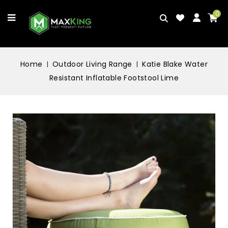
0
Home
Outdoor Living Range
Katie Blake Water
Resistant Inflatable Footstool Lime