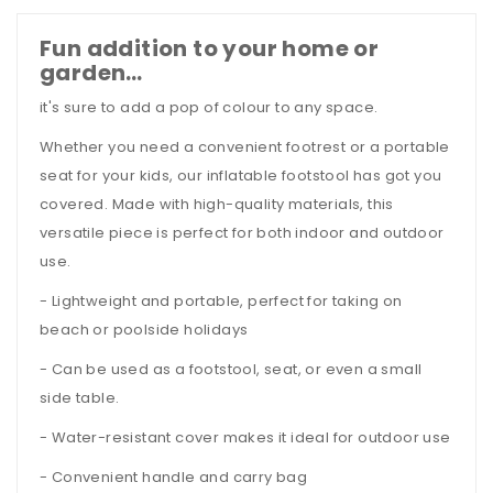
Fun addition to your home or
garden…
it's sure to add a pop of colour to any space.
Whether you need a convenient footrest or a portable
seat for your kids, our inflatable footstool has got you
covered. Made with high-quality materials, this
versatile piece is perfect for both indoor and outdoor
use.
- Lightweight and portable, perfect for taking on
beach or poolside holidays
- Can be used as a footstool, seat, or even a small
side table.
- Water-resistant cover makes it ideal for outdoor use
- Convenient handle and carry bag