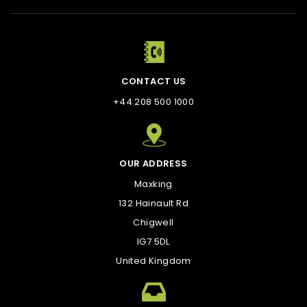
CONTACT US
+44 208 500 1000
OUR ADDRESS
Maxking
132 Hainault Rd
Chigwell
IG7 5DL
United Kingdom