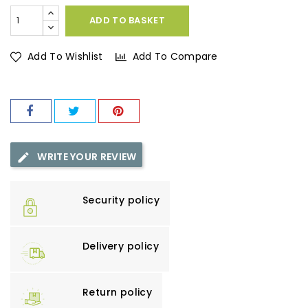
ADD TO BASKET
Add To Wishlist
Add To Compare
WRITE YOUR REVIEW
Security policy
Delivery policy
Return policy