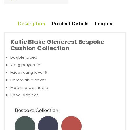
Description
Product Details
Images
Katie Blake Glencrest Bespoke
Cushion Collection
Double piped
230g polyester
Fade rating level 6
Removable cover
Machine washable
Shoe lace ties