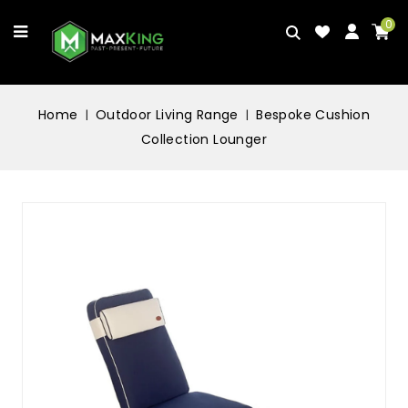
0
Home
Outdoor Living Range
Bespoke Cushion
Collection Lounger