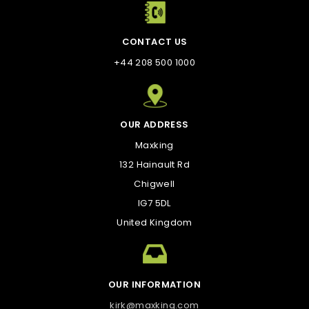
CONTACT US
+44 208 500 1000
OUR ADDRESS
Maxking
132 Hainault Rd
Chigwell
IG7 5DL
United Kingdom
OUR INFORMATION
kirk@maxking.com