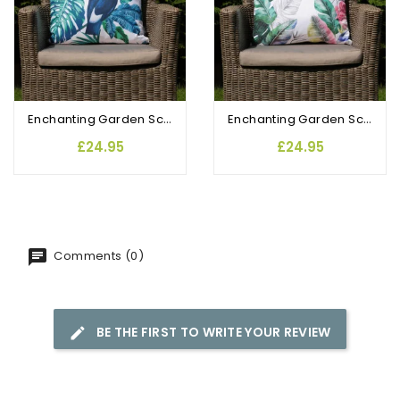
Enchanting Garden Scatter Cushions Toucan Paradise
Enchanting Garden Scatter Cushions Tropic Breeze
£24.95
£24.95
Comments (0)
BE THE FIRST TO WRITE YOUR REVIEW