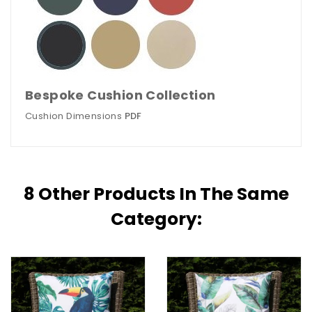
Bespoke Cushion Collection
Cushion Dimensions
PDF
8 Other Products In The Same
Category: