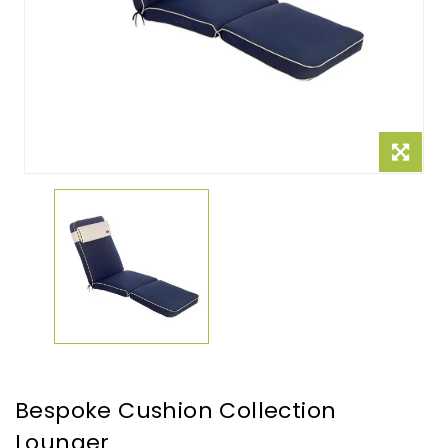
Bespoke Cushion Collection
Lounger