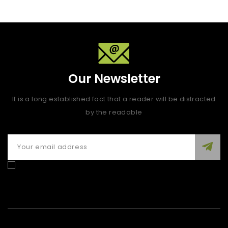
Our Newsletter
It is a long established fact that a reader will be distracted
by the readable
Enim quis fugiat consequat elit minim nisi eu occaecat
occaecat deserunt aliquip nisi ex deserunt.