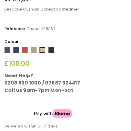
Bespoke Cushion Collection Steamer
Reference:
Taupe 285857
Colour
Summer
Midnight
Sunset
Cappuccino
Rich
Taupe
Green
Blue
Terracotta
Black
£105.00
Need Help?
0208 500 1000 / 07887 924417
Call us 9am-7pm Mon-Sat
Delivered within 5 - 7 days