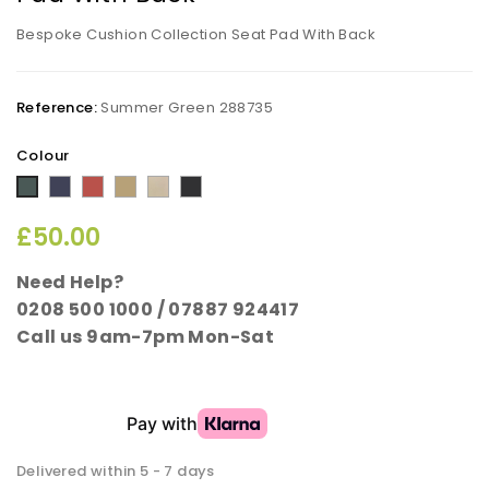
Bespoke Cushion Collection Seat Pad With Back
Reference:
Summer Green 288735
Colour
Midnight
Sunset
Cappuccino
Taupe
Rich
Summer
Blue
Terracotta
Black
Green
£50.00
Need Help?
0208 500 1000 / 07887 924417
Call us 9am-7pm Mon-Sat
Delivered within 5 - 7 days