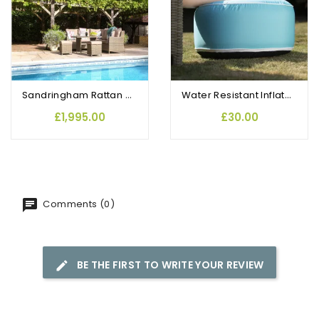
Sandringham Rattan Compact Garden Corner Set with Dining Table
Water Resistant Inflatable Footstool Aqua
£1,995.00
£30.00
Comments (0)
BE THE FIRST TO WRITE YOUR REVIEW