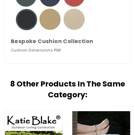
Bespoke Cushion Collection
Cushion Dimensions
PDF
8 Other Products In The Same
Category: