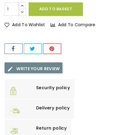
ADD TO BASKET
Add To Wishlist
Add To Compare
WRITE YOUR REVIEW
Security policy
Delivery policy
Return policy