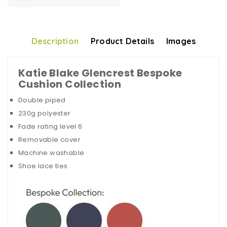
Description
Product Details
Images
Katie Blake Glencrest Bespoke
Cushion Collection
Double piped
230g polyester
Fade rating level 6
Removable cover
Machine washable
Shoe lace ties