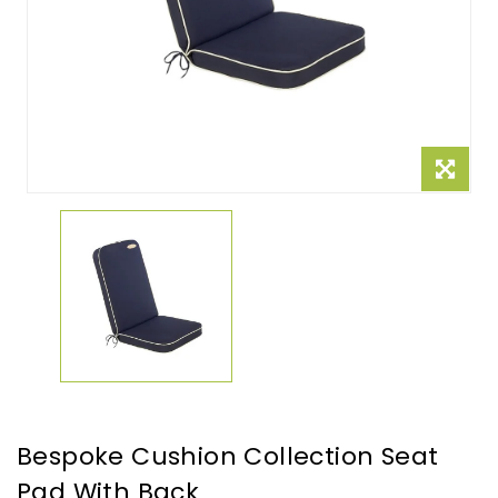
Bespoke Cushion Collection Seat
Pad With Back