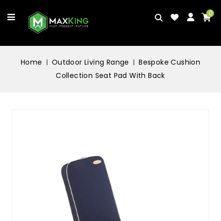
0
Home
Outdoor Living Range
Bespoke Cushion
Collection Seat Pad With Back