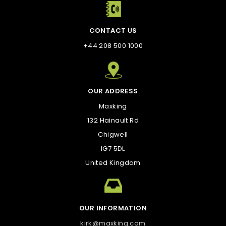
CONTACT US
+44 208 500 1000
OUR ADDRESS
Maxking
132 Hainault Rd
Chigwell
IG7 5DL
United Kingdom
OUR INFORMATION
kirk@maxking.com