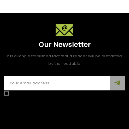
Our Newsletter
It is a long established fact that a reader will be distracted
by the readable
Enim quis fugiat consequat elit minim nisi eu occaecat
occaecat deserunt aliquip nisi ex deserunt.