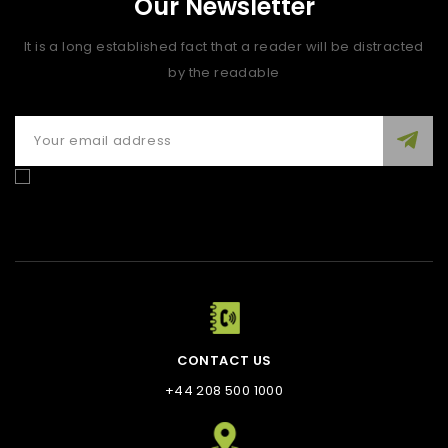
Our Newsletter
It is a long established fact that a reader will be distracted
by the readable
Enim quis fugiat consequat elit minim nisi eu occaecat
occaecat deserunt aliquip nisi ex deserunt.
CONTACT US
+44 208 500 1000