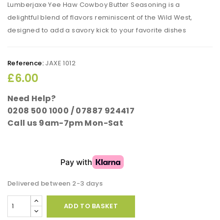
Lumberjaxe Yee Haw Cowboy Butter Seasoning is a
delightful blend of flavors reminiscent of the Wild West,
designed to add a savory kick to your favorite dishes
Reference:
JAXE 1012
£6.00
Need Help?
0208 500 1000 / 07887 924417
Call us 9am-7pm Mon-Sat
Delivered between 2-3 days
ADD TO BASKET