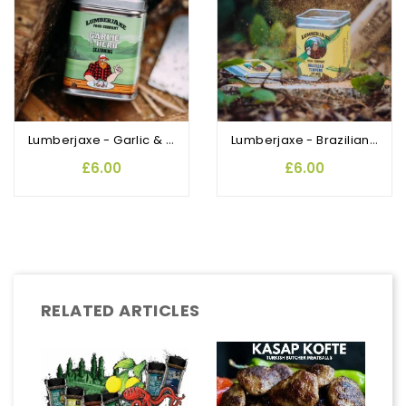
Lumberjaxe - Garlic & Herbs Rubs and Seasoning
Lumberjaxe - Brazilian Tempero Rub and Seasoning
£6.00
£6.00
RELATED ARTICLES