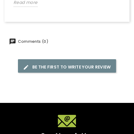
Read more
Comments (0)
BE THE FIRST TO WRITE YOUR REVIEW