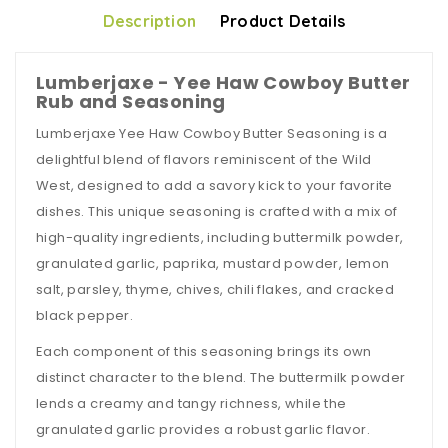
Description
Product Details
Lumberjaxe - Yee Haw Cowboy Butter
Rub and Seasoning
Lumberjaxe Yee Haw Cowboy Butter Seasoning is a
delightful blend of flavors reminiscent of the Wild
West, designed to add a savory kick to your favorite
dishes. This unique seasoning is crafted with a mix of
high-quality ingredients, including buttermilk powder,
granulated garlic, paprika, mustard powder, lemon
salt, parsley, thyme, chives, chili flakes, and cracked
black pepper.
Each component of this seasoning brings its own
distinct character to the blend. The buttermilk powder
lends a creamy and tangy richness, while the
granulated garlic provides a robust garlic flavor.