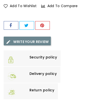
Add To Wishlist
Add To Compare
WRITE YOUR REVIEW
Security policy
Delivery policy
Return policy