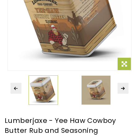
Lumberjaxe - Yee Haw Cowboy
Butter Rub and Seasoning