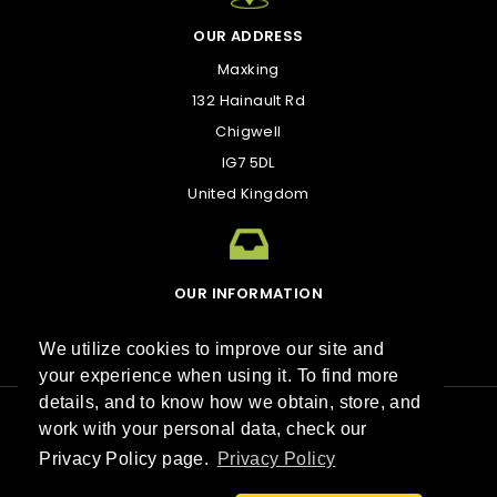
OUR ADDRESS
Maxking
132 Hainault Rd
Chigwell
IG7 5DL
United Kingdom
OUR INFORMATION
kirk@maxking.com
We utilize cookies to improve our site and
your experience when using it. To find more
details, and to know how we obtain, store, and
work with your personal data, check our
Best sellers
Contact us
Sitemap
Stores
Privacy Policy page.
Privacy Policy
© 2026 Maxking™. All Rights Reserved.