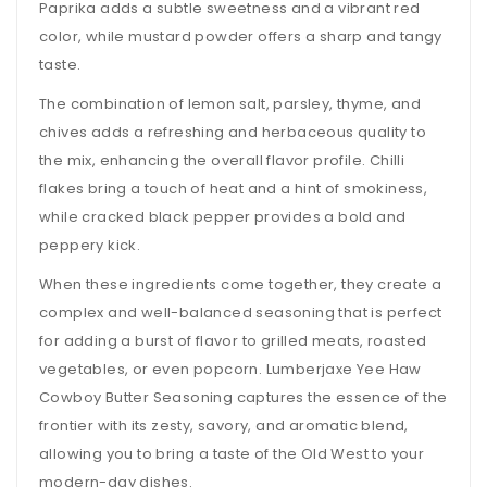
Paprika adds a subtle sweetness and a vibrant red
color, while mustard powder offers a sharp and tangy
taste.
The combination of lemon salt, parsley, thyme, and
chives adds a refreshing and herbaceous quality to
the mix, enhancing the overall flavor profile. Chilli
flakes bring a touch of heat and a hint of smokiness,
while cracked black pepper provides a bold and
peppery kick.
When these ingredients come together, they create a
complex and well-balanced seasoning that is perfect
for adding a burst of flavor to grilled meats, roasted
vegetables, or even popcorn. Lumberjaxe Yee Haw
Cowboy Butter Seasoning captures the essence of the
frontier with its zesty, savory, and aromatic blend,
allowing you to bring a taste of the Old West to your
modern-day dishes.