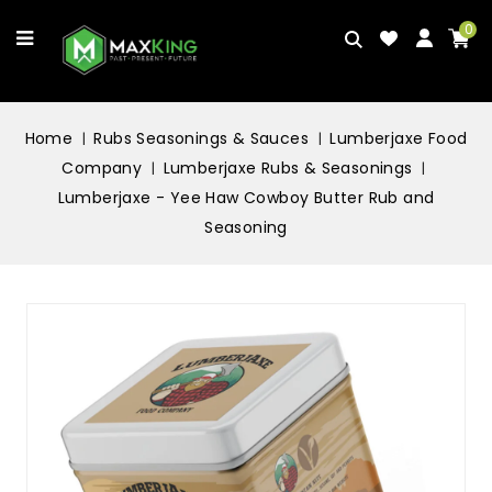
0
Home
Rubs Seasonings & Sauces
Lumberjaxe Food
Company
Lumberjaxe Rubs & Seasonings
Lumberjaxe - Yee Haw Cowboy Butter Rub and
Seasoning