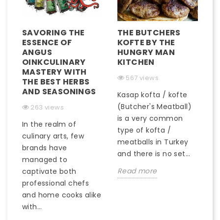
SAVORING THE
THE BUTCHERS
ESSENCE OF
KOFTE BY THE
ANGUS
HUNGRY MAN
OINKCULINARY
KITCHEN
MASTERY WITH
567 views
THE BEST HERBS
AND SEASONINGS
Kasap kofta / kofte
(Butcher's Meatball)
263 views
is a very common
In the realm of
type of kofta /
culinary arts, few
meatballs in Turkey
brands have
and there is no set...
managed to
Read more
captivate both
professional chefs
and home cooks alike
with...