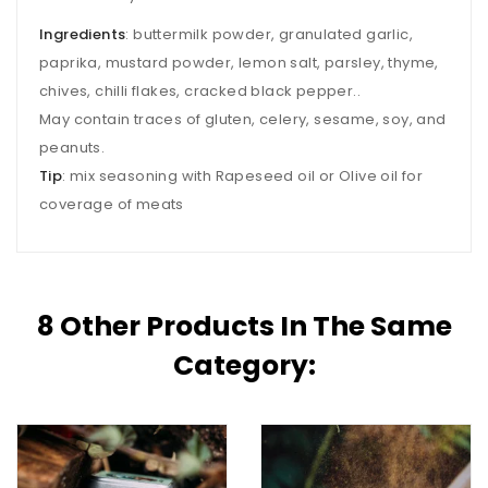
Ingredients
: buttermilk powder, granulated garlic,
paprika, mustard powder, lemon salt, parsley, thyme,
chives, chilli flakes, cracked black pepper..
May contain traces of gluten, celery, sesame, soy, and
peanuts.
Tip
: mix seasoning with Rapeseed oil or Olive oil for
coverage of meats
8 Other Products In The Same
Category: