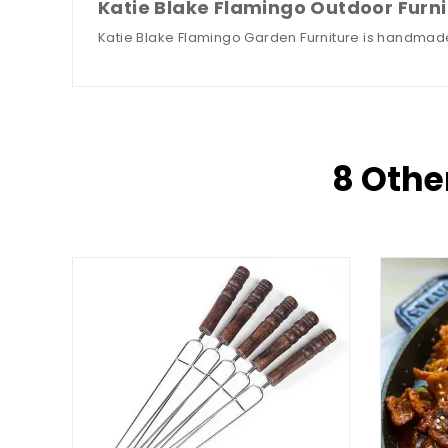
Katie Blake Flamingo Outdoor Furni
Katie Blake Flamingo Garden Furniture is handmade
8 Othe