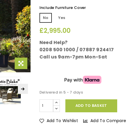
Include Furniture Cover
No
Yes
£2,995.00
Need Help?
0208 500 1000 / 07887 924417
Call us 9am-7pm Mon-Sat
Delivered in 5 - 7 days
ADD TO BASKET
Add To Wishlist
Add To Compare