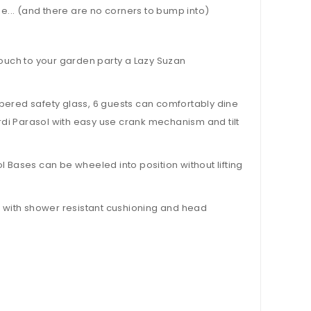
... (and there are no corners to bump into)
ng touch to your garden party a Lazy Suzan
ered safety glass, 6 guests can comfortably dine
ürdi Parasol with easy use crank mechanism and tilt
 Bases can be wheeled into position without lifting
 with shower resistant cushioning and head