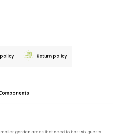
 policy
Return policy
Components
smaller garden areas that need to host six guests