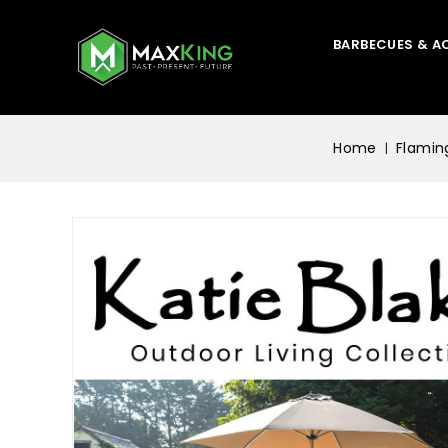
BARBECUES & A
Home
Flamin