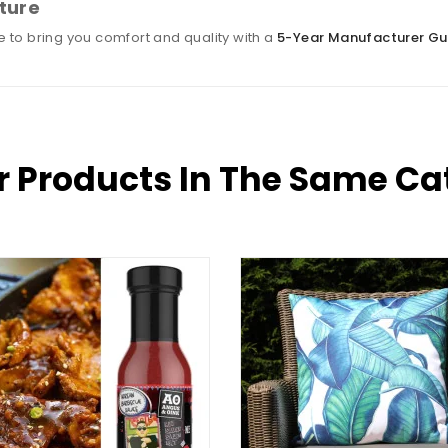
ture
 to bring you comfort and quality with a
5-Year Manufacturer G
r Products In The Same Ca