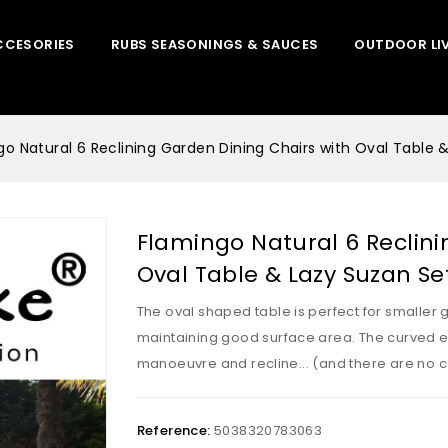
CCESORIES
RUBS SEASONINGS & SAUCES
OUTDOOR LI
go Natural 6 Reclining Garden Dining Chairs with Oval Table 
Flamingo Natural 6 Reclini
Oval Table & Lazy Suzan Se
The oval shaped table is perfect for smaller 
maintaining good surface area. The curved e
manoeuvre and recline... (and there are no c
Reference:
5038320783063