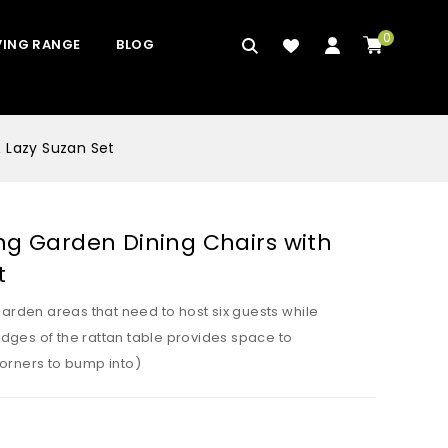
0
VING RANGE
BLOG
& Lazy Suzan Set
ng Garden Dining Chairs with
t
garden areas that need to host six guests while
dges of the rattan table provides space to
orners to bump into)