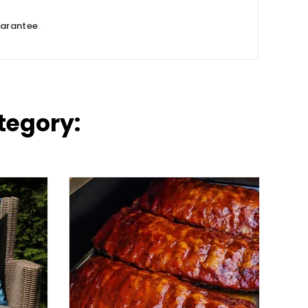
uarantee
.
tegory: