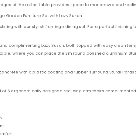
dges of the rattan table provides space to manoeuvre and recline
ngo Garden Furniture Set with Lazy Suzan.
reclining with our stylish flamingo dining set. For a perfect finishi
and complimenting Lazy Susan, both topped with easy clean temp
the table, where you can place the 3m round polished aluminium St
concrete with a plastic coating and rubber surround Stürdi Parasol
et of 6 ergonomically designed reclining armchairs complimented
n.
ns.
omfort.