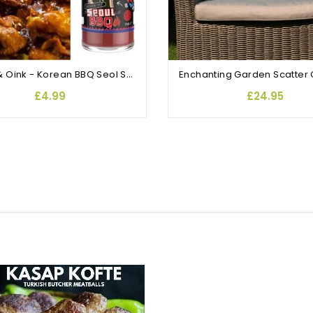
Angus & Oink - Korean BBQ Seol Sauce
£4.99
£24.95