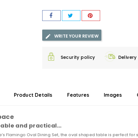
WRITE YOUR REVIEW
Security policy
Delivery
Product Details
Features
Images
pace
table and practical…
’s Flamingo Oval Dining Set, the oval shaped table is perfect for 