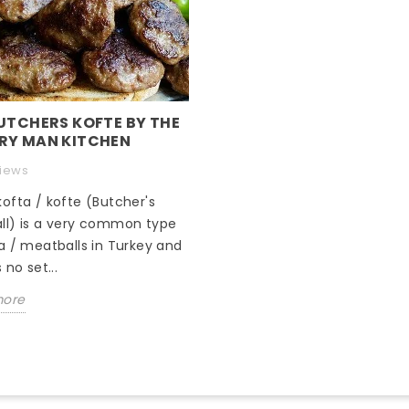
UTCHERS KOFTE BY THE
RY MAN KITCHEN
views
ofta / kofte (Butcher's
ll) is a very common type
a / meatballs in Turkey and
 no set...
more