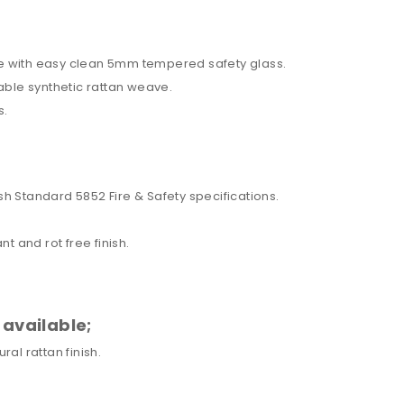
e with easy clean 5mm tempered safety glass.
able synthetic rattan weave.
s.
h Standard 5852 Fire & Safety specifications.
t and rot free finish.
 available;
al rattan finish.