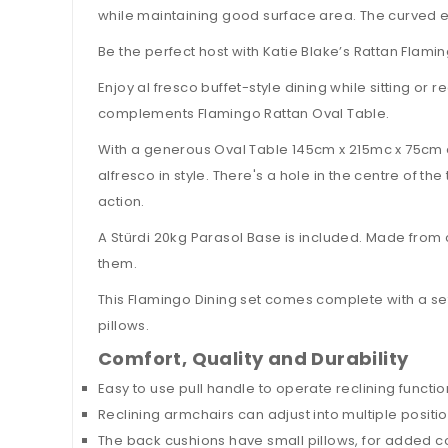
while maintaining good surface area. The curved e
Be the perfect host with Katie Blake’s Rattan Flami
Enjoy al fresco buffet-style dining while sitting or 
complements Flamingo Rattan Oval Table.
With a generous Oval Table 145cm x 215mc x 75cm 
alfresco in style. There's a hole in the centre of 
action.
A Stürdi 20kg Parasol Base is included. Made from 
them.
This Flamingo Dining set comes complete with a s
pillows.
Comfort, Quality and Durability
Easy to use pull handle to operate reclining functio
Reclining armchairs can adjust into multiple positio
The back cushions have small pillows, for added c