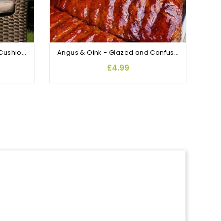
Enchanting Garden Scatter Cushions Antigua Palm
Angus & Oink - Glazed and Confused
£4.99