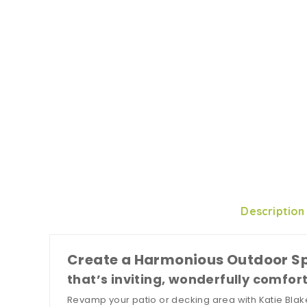
Description
Create a Harmonious Outdoor S
that’s inviting, wonderfully comfor
Revamp your patio or decking area with Katie Blake