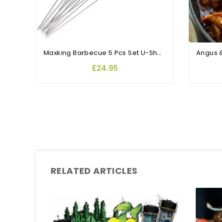
Maxking Barbecue 5 Pcs Set U-Shaped Stainless Steel Barbecue Fork Skewers with Storage Bag BBQ Accessories Camping Supplies
£24.95
RELATED ARTICLES