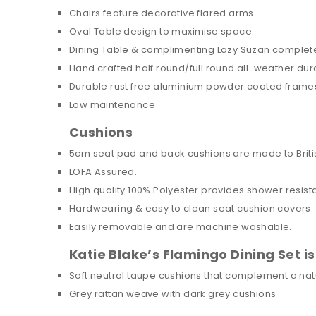
Chairs feature decorative flared arms.
Oval Table design to maximise space.
Dining Table & complimenting Lazy Suzan complet
Hand crafted half round/full round all-weather dur
Durable rust free aluminium powder coated frame
Low maintenance
Cushions
5cm seat pad and back cushions are made to Britis
LOFA Assured.
High quality 100% Polyester provides shower resistan
Hardwearing & easy to clean seat cushion covers.
Easily removable and are machine washable.
Katie Blake’s Flamingo Dining Set is
Soft neutral taupe cushions that complement a natur
Grey rattan weave with dark grey cushions