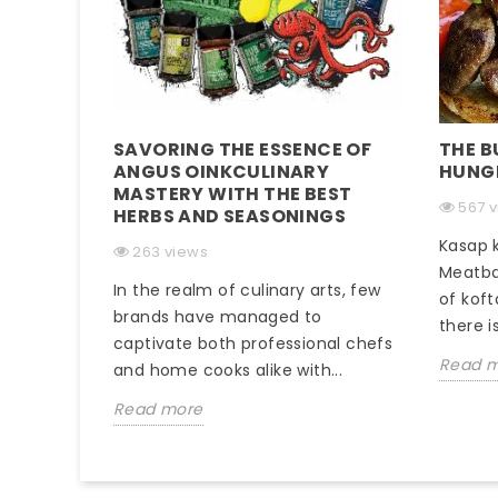
SAVORING THE ESSENCE OF
THE B
ANGUS OINKCULINARY
HUNG
MASTERY WITH THE BEST
567 
HERBS AND SEASONINGS
Kasap k
263 views
Meatba
In the realm of culinary arts, few
of koft
brands have managed to
there is
captivate both professional chefs
Read 
and home cooks alike with...
Read more