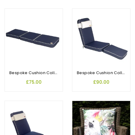
Bespoke Cushion Collection 3 Seat Bench
Bespoke Cushion Collection Steamer
£75.00
£90.00