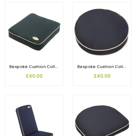
Bespoke Cushion Collection Armchair
Bespoke Cushion Collection Bistro (2pk)
£40.00
£40.00