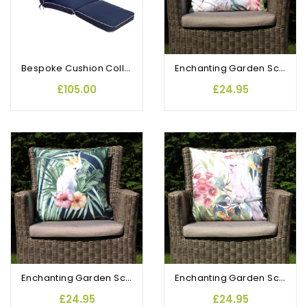
Bespoke Cushion Collection Lounger
Enchanting Garden Scatter Cushion Bird of Paradise
£105.00
£24.95
Enchanting Garden Scatter Cushion Exotic Cockatoo
Enchanting Garden Scatter Cushion Salmon Crested Cockatoo
£24.95
£24.95