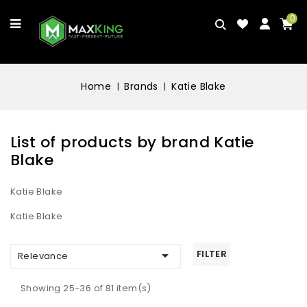
0
Home
Brands
Katie Blake
List of products by brand Katie
Blake
Katie Blake
Katie Blake

FILTER
Relevance
Showing 25-36 of 81 item(s)