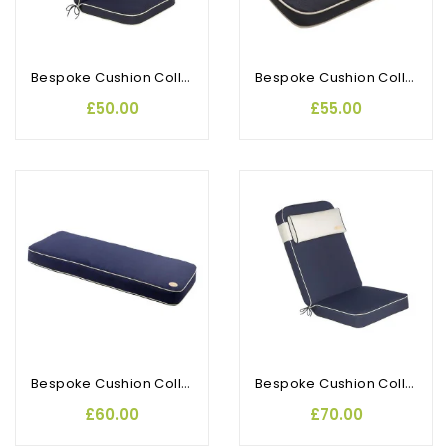
Bespoke Cushion Collection Seat Pad With Back
Bespoke Cushion Collection D Pad (2pk)
£50.00
£55.00
OUT-OF-STOCK
Bespoke Cushion Collection 2 Seat Bench
Bespoke Cushion Collection Recliner
£60.00
£70.00