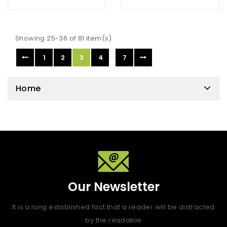
Showing 25-36 of 81 item(s)
…
1
2
3
4
7
Home
Our Newsletter
It is a long established fact that a reader will be distracted
by the readable