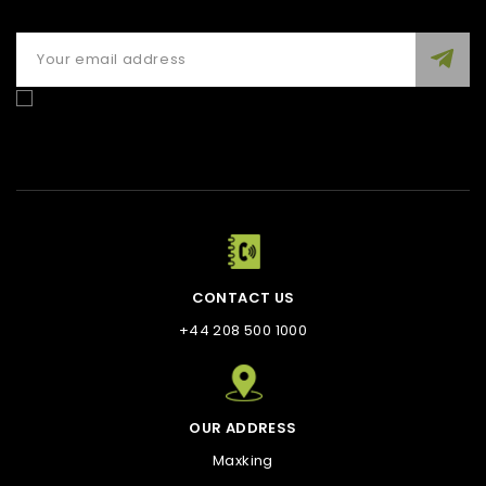
Enim quis fugiat consequat elit minim nisi eu occaecat
occaecat deserunt aliquip nisi ex deserunt.
CONTACT US
+44 208 500 1000
OUR ADDRESS
Maxking