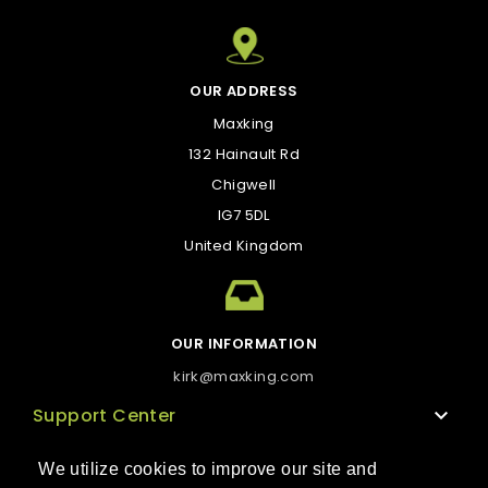
OUR ADDRESS
Maxking
132 Hainault Rd
Chigwell
IG7 5DL
United Kingdom
OUR INFORMATION
kirk@maxking.com
Support Center

Technical support
We utilize cookies to improve our site and