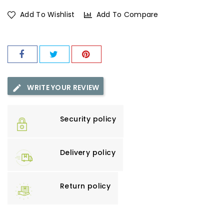
Add To Wishlist
Add To Compare
WRITE YOUR REVIEW
Security policy
Delivery policy
Return policy