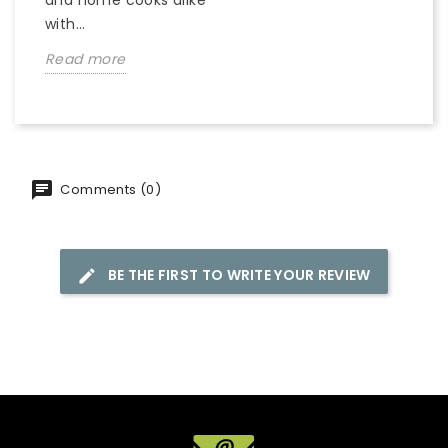
with...
Read more
Comments (0)
BE THE FIRST TO WRITE YOUR REVIEW