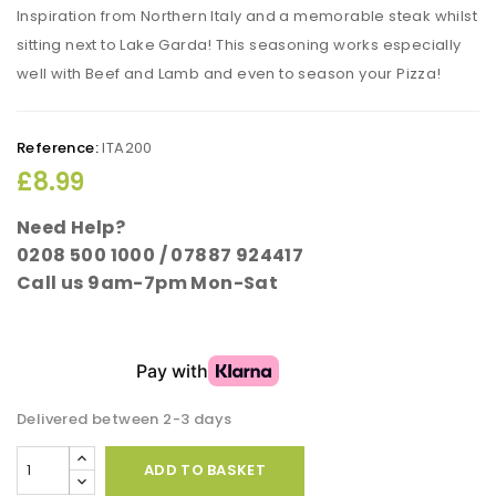
Inspiration from Northern Italy and a memorable steak whilst
sitting next to Lake Garda! This seasoning works especially
well with Beef and Lamb and even to season your Pizza!
Reference:
ITA200
£8.99
Need Help?
0208 500 1000 / 07887 924417
Call us 9am-7pm Mon-Sat
Delivered between 2-3 days
ADD TO BASKET