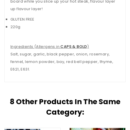
board while you slice up your hot steak, flavour layer
up flavour layer!
GLUTEN FREE
220g
Ingredients (Allergens in
CAPS & BOLD
)
Salt, sugar, garlic, black pepper, onion, rosemary,
fennel, lemon powder, bay, red bell pepper, thyme,
E621, E631.
8 Other Products In The Same
Category: