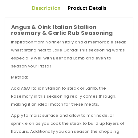
Description
Product Details
Angus & Oink Italian Stallion
rosemary & Garlic Rub Seasoning
inspiration from Northern Italy and a memorable steak
whilst sitting next to Lake Garda! This seasoning works
especially well with Beef and Lamb and even to
season your Pizza!
Method:
Add A&O Italian Stallion to steak or Lamb, the
Rosemary in this seasoning really comes through,
making it an ideal match for these meats.
Apply to moist surface and allow to marinade, or
sprinkle on as you cook the steak to build up layers of
flavours. Additionally you can season the chopping