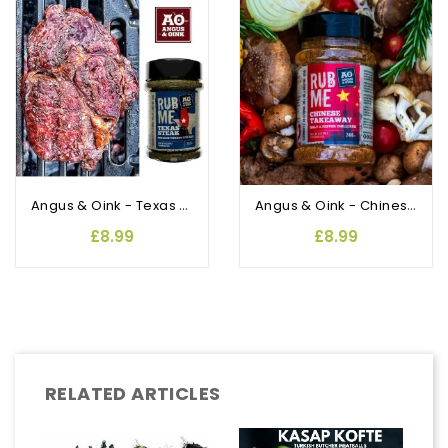
OUT-OF-STOCK
Angus & Oink - Texas Rub and Seasoning
Angus & Oink - Chinese Takeaway salt & pepper chilli Rub and Seasoning
£8.99
£8.99
RELATED ARTICLES