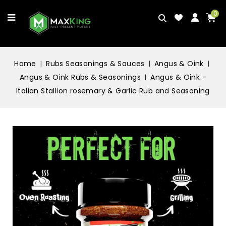
0
Home
Rubs Seasonings & Sauces
Angus & Oink
Angus & Oink Rubs & Seasonings
Angus & Oink -
Italian Stallion rosemary & Garlic Rub and Seasoning