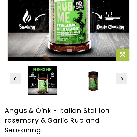
Angus & Oink - Italian Stallion
rosemary & Garlic Rub and
Seasoning