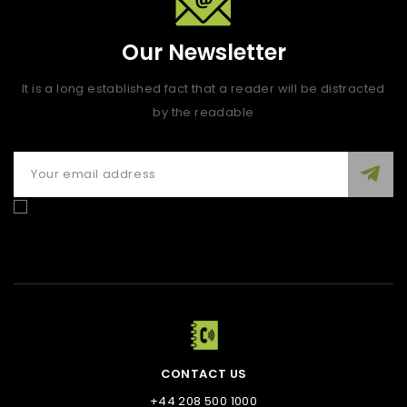
Our Newsletter
It is a long established fact that a reader will be distracted
by the readable
Enim quis fugiat consequat elit minim nisi eu occaecat
occaecat deserunt aliquip nisi ex deserunt.
CONTACT US
+44 208 500 1000