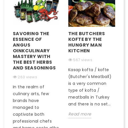
SAVORING THE
THE BUTCHERS
ESSENCE OF
KOFTE BY THE
ANGUS
HUNGRY MAN
OINKCULINARY
KITCHEN
MASTERY WITH
567 views
THE BEST HERBS
AND SEASONINGS
Kasap kofta / kofte
(Butcher's Meatball)
263 views
is a very common
In the realm of
type of kofta /
culinary arts, few
meatballs in Turkey
brands have
and there is no set...
managed to
Read more
captivate both
professional chefs
and home cooks alike